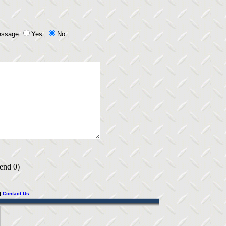
essage:
Yes
No
 end 0)
|
Contact Us