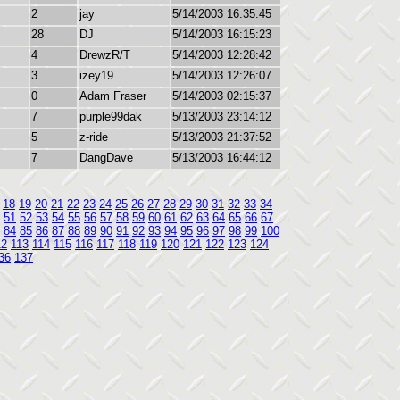
2
jay
5/14/2003 16:35:45
28
DJ
5/14/2003 16:15:23
4
DrewzR/T
5/14/2003 12:28:42
3
izey19
5/14/2003 12:26:07
0
Adam Fraser
5/14/2003 02:15:37
7
purple99dak
5/13/2003 23:14:12
5
z-ride
5/13/2003 21:37:52
7
DangDave
5/13/2003 16:44:12
18
19
20
21
22
23
24
25
26
27
28
29
30
31
32
33
34
51
52
53
54
55
56
57
58
59
60
61
62
63
64
65
66
67
84
85
86
87
88
89
90
91
92
93
94
95
96
97
98
99
100
12
113
114
115
116
117
118
119
120
121
122
123
124
36
137