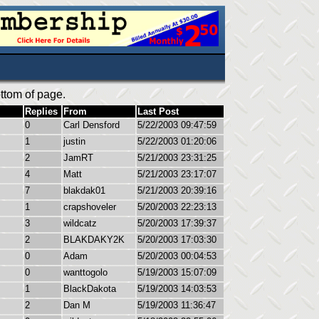
ttom of page.
Replies
From
Last Post
0
Carl Densford
5/22/2003 09:47:59
1
justin
5/22/2003 01:20:06
2
JamRT
5/21/2003 23:31:25
4
Matt
5/21/2003 23:17:07
7
blakdak01
5/21/2003 20:39:16
1
crapshoveler
5/20/2003 22:23:13
3
wildcatz
5/20/2003 17:39:37
2
BLAKDAKY2K
5/20/2003 17:03:30
0
Adam
5/20/2003 00:04:53
0
wanttogolo
5/19/2003 15:07:09
1
BlackDakota
5/19/2003 14:03:53
2
Dan M
5/19/2003 11:36:47