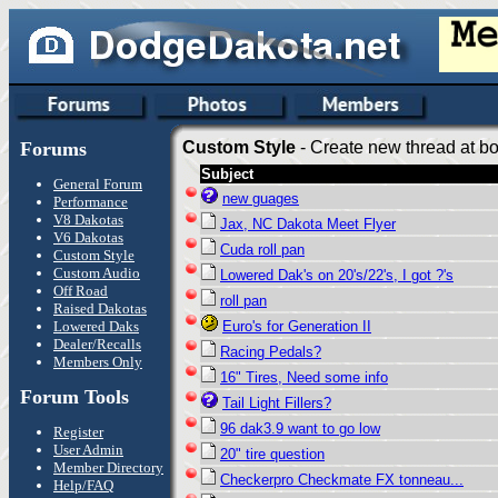
Forums
Custom Style
- Create new thread at bo
Subject
General Forum
new guages
Performance
V8 Dakotas
Jax, NC Dakota Meet Flyer
V6 Dakotas
Cuda roll pan
Custom Style
Custom Audio
Lowered Dak's on 20's/22's, I got ?'s
Off Road
roll pan
Raised Dakotas
Lowered Daks
Euro's for Generation II
Dealer/Recalls
Racing Pedals?
Members Only
16" Tires, Need some info
Forum Tools
Tail Light Fillers?
96 dak3.9 want to go low
Register
User Admin
20" tire question
Member Directory
Checkerpro Checkmate FX tonneau...
Help/FAQ