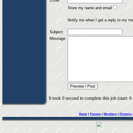
Email:
Store my name and email
Notify me when I get a reply to my m
Subject:
Message:
It took 0 second to complete this job (start: 0
Home
|
Forums
|
Members
|
Pictures