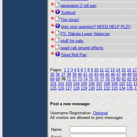
generation 2 roll pan
SuNroof
Tire sizes!
tires size question? NEED HELP PLZ!!
FS: Dakota Lower Valances
stuff for sale.
quad cab ground effects
Steel Roll Pan
Pages:
1
2
3
4
5
6
7
8
9
10
11
12
13
14
15
16
17
35
36
37
38
39
40
41
42
43
44
45
46
47
48
49
50
68
69
70
71
72
73
74
75
76
77
78
79
80
81
82
83
101
102
103
104
105
106
107
108
109
110
111
1
125
126
127
128
129
130
131
132
133
134
135
1
Post a new message:
Username Registration:
Optional
All visitors are allowed to post messages
Name: