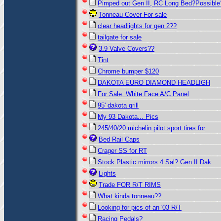
Pimped out Gen II, RC Long Bed?Possible
Tonneau Cover For sale
clear headlights for gen 2??
tailgate for sale
3.9 Valve Covers??
Tint
Chrome bumper $120
DAKOTA EURO DIAMOND HEADLIGH
For Sale: White Face A/C Panel
95' dakota grill
My 93 Dakota... Pics
245/40/20 michelin pilot sport tires for
Bed Rail Caps
Crager SS for RT
Stock Plastic mirrors 4 Sal? Gen II Dak
Lights
Trade FOR R/T RIMS
What kinda tonneau??
Looking for pics of an '03 R/T
Racing Pedals?