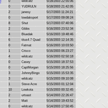
0
wildcatz
5/18/2003 22:55:06
?
0
YUDRULN
5/18/2003 21:42:05
2
janesy
5/17/2003 11:24:21
0
lowdaksport
5/17/2003 09:08:24
8
Shut
5/17/2003 07:40:06
2
Gibbs
5/16/2003 23:52:34
4
Bluedak
5/16/2003 19:48:46
6
titus4.7 Quad
5/16/2003 12:14:35
0
Fatmat
5/16/2003 10:03:50
1
Crisco
5/16/2003 06:23:27
4
wildcatz
5/16/2003 02:50:18
0
Casey
5/15/2003 18:37:53
0
CaptMorgan
5/15/2003 18:25:56
3
JohnnyBingo
5/15/2003 15:53:35
3
wildcatz
5/15/2003 09:10:08
1
Steve Acre
5/15/2003 01:12:04
10
Lowkota
5/15/2003 00:32:45
2
urtoast
5/14/2003 22:26:47
2
Matt
5/14/2003 19:43:52
0
wildcatz
5/14/2003 17:50:45