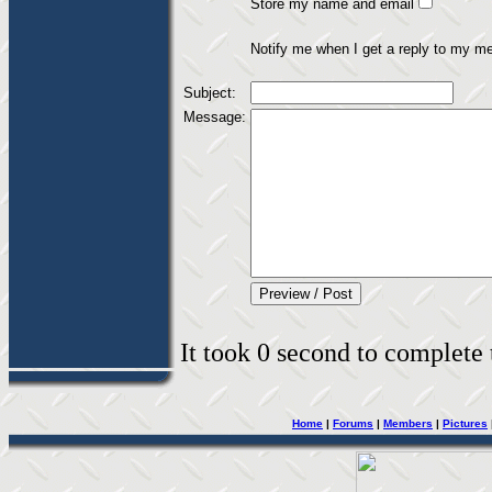
Store my name and email
Notify me when I get a reply to my m
Subject:
Message:
It took 0 second to complete t
Home
|
Forums
|
Members
|
Pictures