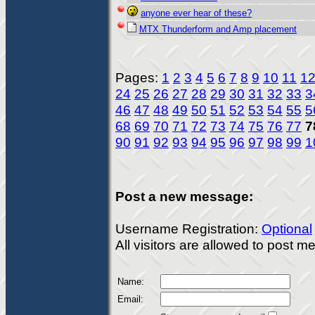
anyone ever hear of these?
MTX Thunderform and Amp placement
Pages:
1
2
3
4
5
6
7
8
9
10
11
1
24
25
26
27
28
29
30
31
32
33
3
46
47
48
49
50
51
52
53
54
55
5
68
69
70
71
72
73
74
75
76
77
7
90
91
92
93
94
95
96
97
98
99
1
Post a new message:
Username Registration:
Optional
All visitors are allowed to post 
Name:
Email: