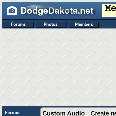
Forums
Custom Audio
- Create n