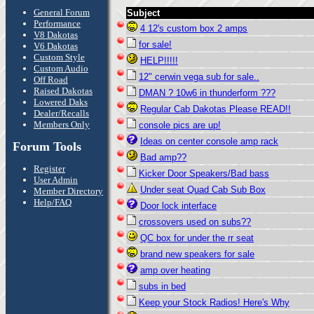
General Forum
Subject
Performance
4 12's custom box 2 amps
V8 Dakotas
for sale!
V6 Dakotas
Custom Style
HELP!!!!!
Custom Audio
12" cerwin vega sub for sale..
Off Road
Raised Dakotas
DMAN ? 10w6 in thunderform ???
Lowered Daks
Regular Cab Dakotas Please READ!!
Dealer/Recalls
Members Only
console pics are up!
Ideas on center console amp rack
Forum Tools
Bad amp??
Register
Kicker Door Speakers/Bad bass
User Admin
Under seat Quad Cab Sub Box
Member Directory
Help/FAQ
Door lock interface
crossovers used on subs??
QC box for under the rr seat
brand new speakers for sale
amp over heating
subs in bed
Keep your Stock Radios! Here's Why