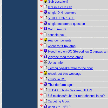
Sub Location?
10's in a club cab
single DIN receivers
STUFF FOR SALE
single cab stereo question
Witch Amp ?
console box !
rear components.
where to fit my amp
Need help on QC Stereo(How 2 bypass a
Anyone tried these amps
Jonas info
Getting Speaker wire to the door
check out this webpage
2 w7's in R/T
Thunderform again
03 DAK Infinity System, HELP!
6.5 midbass/subs for rear channel in cc?
Carpeting A box
orion xtr - HELP!!!!