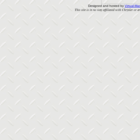
Designed and hosted by
Virtual-Mas
This site is in no way affiliated with Chrysler or an