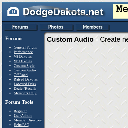
Forums
Custom Audio
- Create n
General Forum
Performance
V8 Dakotas
V6 Dakotas
Custom Style
Custom Audio
Off Road
Raised Dakotas
Lowered Daks
Dealer/Recalls
Members Only
Forum Tools
Register
User Admin
Member Directory
Help/FAQ