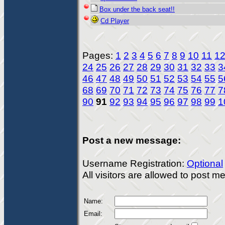
Box under the back seat!!
Cd Player
Pages:
1
2
3
4
5
6
7
8
9
10
11
1
24
25
26
27
28
29
30
31
32
33
3
46
47
48
49
50
51
52
53
54
55
5
68
69
70
71
72
73
74
75
76
77
7
90
91
92
93
94
95
96
97
98
99
1
Post a new message:
Username Registration:
Optional
All visitors are allowed to post 
Name:
Email: