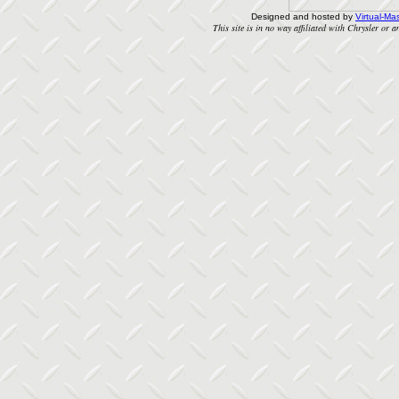
Designed and hosted by
Virtual-Mas
This site is in no way affiliated with Chrysler or an