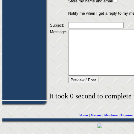
Store my name and email
Notify me when I get a reply to my m
Subject:
Message:
It took 0 second to complete t
Home
|
Forums
|
Members
|
Pictures