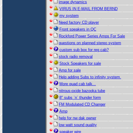
image dynamics
VIRUS IN E-MAIL FROM BERND
my system
Need factory CD player
Front speakers in QC
Rockford Power Series Amps For Sale
questions on planned stereo system
custom sub box for reg cab?
stock radio removal
Stock Speakers for sale
Amp for sale
Help adding Subs to infinity system.
More quad cab talk...
nitrous-oxide bazooka tube
8" subs `n` thunder form
FM Modulated CD Changer
Amp
help for nw dak owner
low watt sound quality
speaker wire