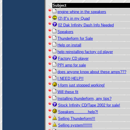
Subject
engine whine in the speakers
(2) 8"s in my Quad
02 Dak Infinity Dash Info Needed
Speakers
Thunderform for Sale
Help on install
help reinstalling factory cd player
Factory CD player
PPI amp for sale
does anyone know about these amps???
I NEED HELP!!
t-form just stopped working!
Will these fit
Installing thunderform, any tips?
Stock Infinity CD/Tape 2002 for sale!
Speakers............help?!
Selling Thunderform!!!
Selling system!!!!!!!!