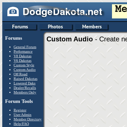
Forums
Custom Audio
- Create n
General Forum
Performance
V8 Dakotas
V6 Dakotas
Custom Style
Custom Audio
Off Road
Raised Dakotas
Lowered Daks
Dealer/Recalls
Members Only
Forum Tools
Register
User Admin
Member Directory
Help/FAQ