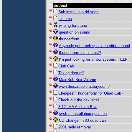
Subject
Sub install in a dd sport
pictures
wireing for sterio
question on sound
thunderform
Anybody got stock speakers sittin around
thunderform install cost?
I'm just looking for a new system, HELP
Club Cab
Taking door off
Max Sub Box Volume
www.thecaraudiofactory.com?
Cheapest Thunderform for Quad Cab?
Check out the dak pics!
3 12" MA Audio in Box
system installation question
CD Changer in 03 quad cab
2001 radio removal