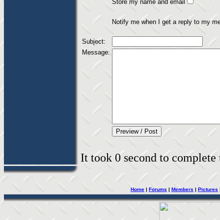
Store my name and email
Notify me when I get a reply to my m
Subject:
Message:
It took 0 second to complete t
Home
|
Forums
|
Members
|
Pictures