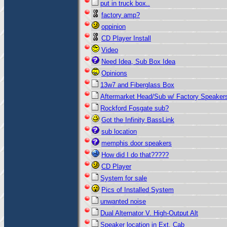
put in truck box..
factory amp?
oppinion
CD Player Install
Video
Need Idea, Sub Box Idea
Opinions
13w7 and Fiberglass Box
Aftermarket Head/Sub w/ Factory Speaker
Rockford Fosgate sub?
Got the Infinity BassLink
sub location
memphis door speakers
How did I do that?????
CD Player
System for sale
Pics of Installed System
unwanted noise
Dual Alternator V. High-Output Alt
Speaker location in Ext. Cab