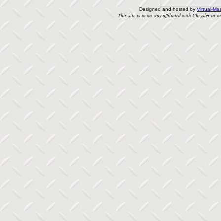
Designed and hosted by
Virtual-Mas
This site is in no way affiliated with Chrysler or an