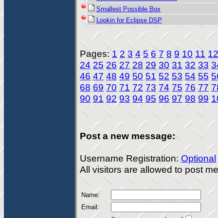
Smallest Possible Box
Lookin for Eclipse DSP
Pages:
1
2
3
4
5
6
7
8
9
10
11
1
24
25
26
27
28
29
30
31
32
33
3
46
47
48
49
50
51
52
53
54
55
5
68
69
70
71
72
73
74
75
76
77
7
90
91
92
93
94
95
96
97
98
99
1
Post a new message:
Username Registration:
Optional
All visitors are allowed to post 
Name:
Email: