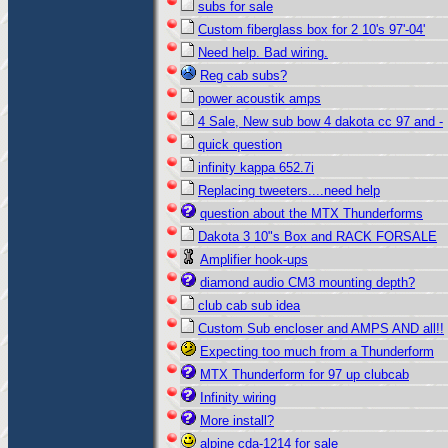
subs for sale
Custom fiberglass box for 2 10's 97'-04'
Need help. Bad wiring.
Reg cab subs?
power acoustik amps
4 Sale, New sub bow 4 dakota cc 97 and -
quick question
infinity kappa 652.7i
Replacing tweeters....need help
question about the MTX Thunderforms
Dakota 3 10"s Box and RACK FORSALE
Amplifier hook-ups
diamond audio CM3 mounting depth?
club cab sub idea
Custom Sub encloser and AMPS AND all!!
Expecting too much from a Thunderform
MTX Thunderform for 97 up clubcab
Infinity wiring
More install?
alpine cda-1214 for sale