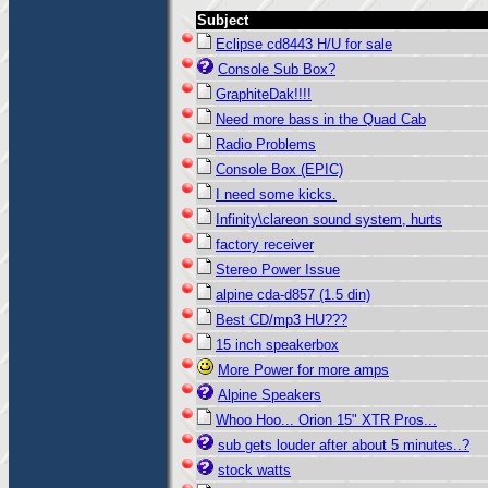
Subject
Eclipse cd8443 H/U for sale
Console Sub Box?
GraphiteDak!!!!
Need more bass in the Quad Cab
Radio Problems
Console Box (EPIC)
I need some kicks.
Infinity\clareon sound system, hurts
factory receiver
Stereo Power Issue
alpine cda-d857 (1.5 din)
Best CD/mp3 HU???
15 inch speakerbox
More Power for more amps
Alpine Speakers
Whoo Hoo... Orion 15" XTR Pros...
sub gets louder after about 5 minutes..?
stock watts