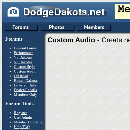
Forums
Custom Audio
- Create n
General Forum
Performance
V8 Dakotas
V6 Dakotas
Custom Style
Custom Audio
Off Road
Raised Dakotas
Lowered Daks
Dealer/Recalls
Members Only
Forum Tools
Register
User Admin
Member Directory
Help/FAQ