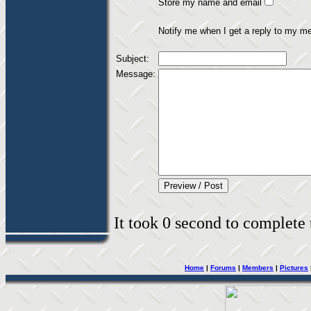
Store my name and email
Notify me when I get a reply to my m
Subject:
Message:
It took 0 second to complete t
Home
|
Forums
|
Members
|
Pictures