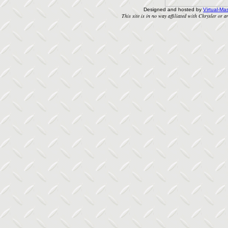
Designed and hosted by
Virtual-Mas
This site is in no way affiliated with Chrysler or an