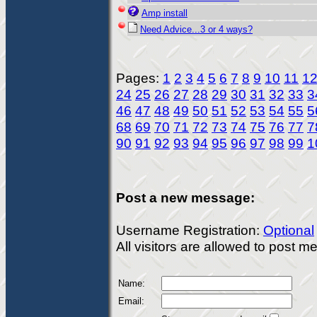
Amp install
Need Advice...3 or 4 ways?
Pages:
1
2
3
4
5
6
7
8
9
10
11
1
24
25
26
27
28
29
30
31
32
33
3
46
47
48
49
50
51
52
53
54
55
5
68
69
70
71
72
73
74
75
76
77
7
90
91
92
93
94
95
96
97
98
99
1
Post a new message:
Username Registration:
Optional
All visitors are allowed to post 
Name:
Email: