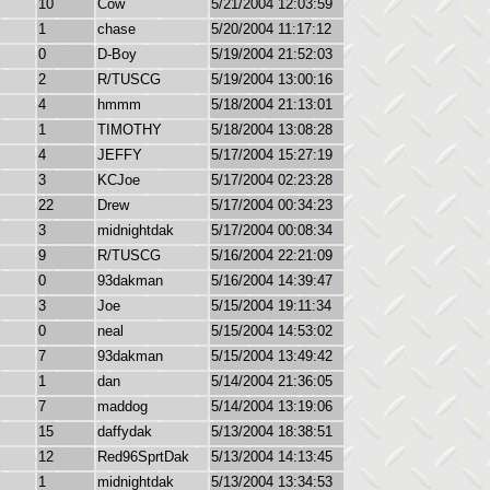
10
Cow
5/21/2004 12:03:59
1
chase
5/20/2004 11:17:12
0
D-Boy
5/19/2004 21:52:03
2
R/TUSCG
5/19/2004 13:00:16
4
hmmm
5/18/2004 21:13:01
1
TIMOTHY
5/18/2004 13:08:28
4
JEFFY
5/17/2004 15:27:19
3
KCJoe
5/17/2004 02:23:28
22
Drew
5/17/2004 00:34:23
3
midnightdak
5/17/2004 00:08:34
9
R/TUSCG
5/16/2004 22:21:09
0
93dakman
5/16/2004 14:39:47
3
Joe
5/15/2004 19:11:34
0
neal
5/15/2004 14:53:02
7
93dakman
5/15/2004 13:49:42
1
dan
5/14/2004 21:36:05
7
maddog
5/14/2004 13:19:06
15
daffydak
5/13/2004 18:38:51
12
Red96SprtDak
5/13/2004 14:13:45
1
midnightdak
5/13/2004 13:34:53