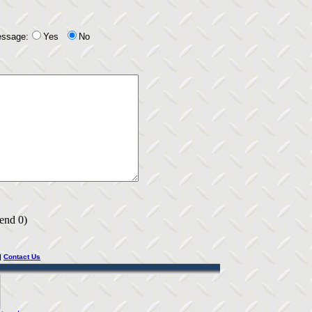
essage:
Yes
No
 end 0)
|
Contact Us