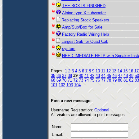
THE BOX IS FINISHED
Alpine type X subwoofer
Replacing Stock Speakers
Amp/Sub/Box for Sale
Factory Radio Wiring Help
Largest Sub for Quad Cab
system
NEED IMEDIATE HELP with Speaker Insta
Pages:
1
2
3
4
5
6
7
8
9
10
11
12
13
14
15
16
17
35
36
37
38
39
40
41
42
43
44
45
46
47
48
49
50
68
69
70
71
72
73
74
75
76
77
78
79
80
81
82
83
101
102
103
104
Post a new message:
Username Registration:
Optional
All visitors are allowed to post messages
Name:
Email: