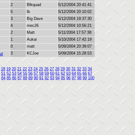
2
Blkquad
5/12/2004 20:41:41
5
lb
5/12/2004 20:10:02
3
Big Dave
5/12/2004 19:37:30
4
mec26
5/12/2004 10:56:21
2
Matt
5/11/2004 17:57:38
1
Aukai
5/10/2004 17:42:19
0
matt
5/09/2004 20:39:07
3
KCJoe
5/09/2004 15:28:53
ll
18
19
20
21
22
23
24
25
26
27
28
29
30
31
32
33
34
51
52
53
54
55
56
57
58
59
60
61
62
63
64
65
66
67
84
85
86
87
88
89
90
91
92
93
94
95
96
97
98
99
100