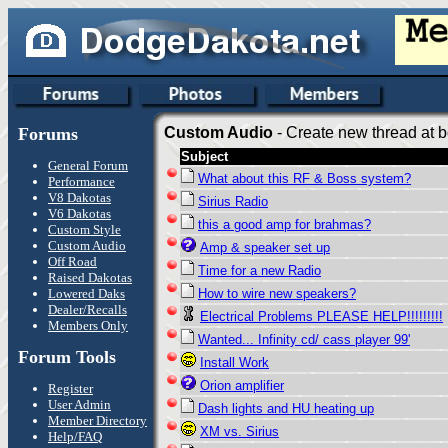
Forums
Custom Audio
- Create new thread at b
Subject
General Forum
What about this RF & Boss system?
Performance
V8 Dakotas
Sirius Radio
V6 Dakotas
this a good amp for brahmas?
Custom Style
Custom Audio
Amp & speaker set up
Off Road
Time for a new Radio
Raised Dakotas
Lowered Daks
How to wire new speakers?
Dealer/Recalls
Electrical Problems PLEASE HELP!!!!!!!!!
Members Only
Wanted... Infinity cd/ cass player 99'
Forum Tools
Install Work
Orion amplifier
Register
User Admin
Dash lights and HU heating up
Member Directory
XM vs. Sirius
Help/FAQ