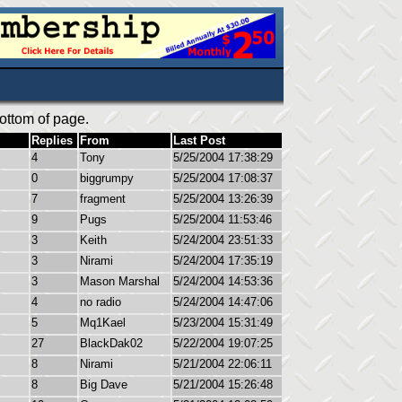
ottom of page.
Replies
From
Last Post
4
Tony
5/25/2004 17:38:29
0
biggrumpy
5/25/2004 17:08:37
7
fragment
5/25/2004 13:26:39
9
Pugs
5/25/2004 11:53:46
3
Keith
5/24/2004 23:51:33
3
Nirami
5/24/2004 17:35:19
3
Mason Marshal
5/24/2004 14:53:36
4
no radio
5/24/2004 14:47:06
5
Mq1Kael
5/23/2004 15:31:49
27
BlackDak02
5/22/2004 19:07:25
8
Nirami
5/21/2004 22:06:11
8
Big Dave
5/21/2004 15:26:48