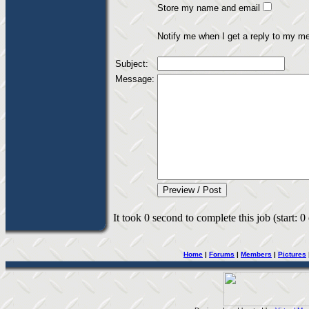
Store my name and email
Notify me when I get a reply to my m
Subject:
Message:
It took 0 second to complete this job (start: 0
Home
|
Forums
|
Members
|
Pictures