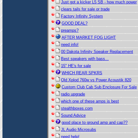
Just got a kicker L5 SB - how much power
clears tails for sale or trade
Factory Infinity System
GOOD DEAL?
preamps?
AFTER MARKET FOG LIGHT
need info!
00 Dakota Infinity Speaker Replacement
Best speakers with bass...
15" HE's for sale
WHICH REAR SPKRS
Old Xplod 760w vs Power Acoustik 820
Custom Club Cab Sub Enclosure For Sale
radio upgrade
which one of these amps is best
stealthboxes.com
Sound Advice
good place to ground amp and cap??
JL Audio Microsubs
need help!