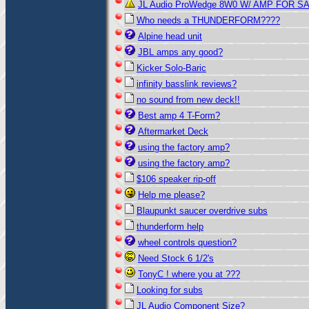
JL Audio ProWedge 8W0 W/ AMP FOR SA
Who needs a THUNDERFORM????
Alpine head unit
JBL amps any good?
Kicker Solo-Baric
infinity basslink reviews?
no sound from new deck!!
Best amp 4 T-Form?
Aftermarket Deck
using the factory amp?
using the factory amp?
$106 speaker rip-off
Help me please?
Blaupunkt saucer overdrive subs
thunderform help
wheel controls question?
Need Stock 6 1/2's
TonyC ! where you at ???
Looking for subs
JL Audio Component Size?