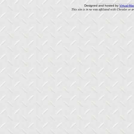
Designed and hosted by
Virtual-Mas
This site is in no way affiliated with Chrysler or an