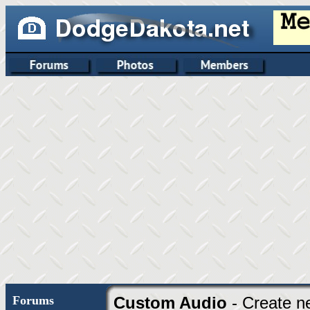
Forums
Custom Audio
- Create n