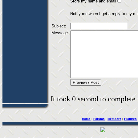
Store my name and email
Notify me when I get a reply to my m
Subject:
Message:
It took 0 second to complete t
Home
|
Forums
|
Members
|
Pictures