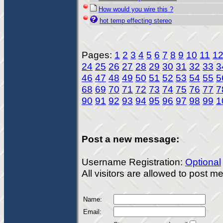
How would you wire this ?
hot temp effecting stereo
Pages:
1
2
3
4
5
6
7
8
9
10
11
1
24
25
26
27
28
29
30
31
32
33
3
46
47
48
49
50
51
52
53
54
55
5
68
69
70
71
72
73
74
75
76
77
7
90
91
92
93
94
95
96
97
98
99
1
Post a new message:
Username Registration:
Optional
All visitors are allowed to post 
Name:
Email: