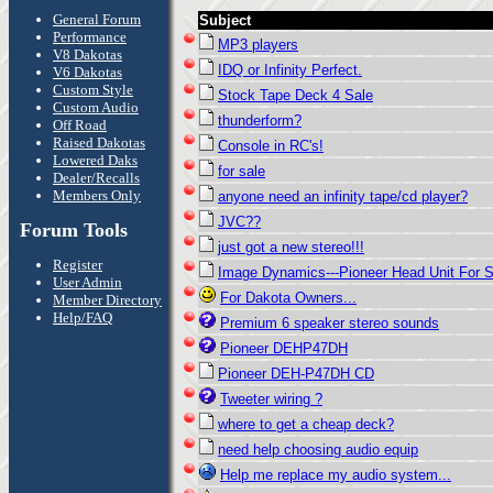
General Forum
Subject
Performance
MP3 players
V8 Dakotas
IDQ or Infinity Perfect.
V6 Dakotas
Custom Style
Stock Tape Deck 4 Sale
Custom Audio
thunderform?
Off Road
Raised Dakotas
Console in RC's!
Lowered Daks
for sale
Dealer/Recalls
Members Only
anyone need an infinity tape/cd player?
JVC??
Forum Tools
just got a new stereo!!!
Register
Image Dynamics---Pioneer Head Unit For 
User Admin
For Dakota Owners...
Member Directory
Help/FAQ
Premium 6 speaker stereo sounds
Pioneer DEHP47DH
Pioneer DEH-P47DH CD
Tweeter wiring ?
where to get a cheap deck?
need help choosing audio equip
Help me replace my audio system...