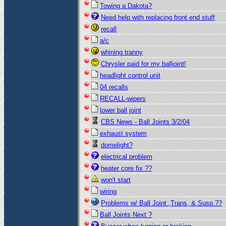
Towing a Dakota?
Need help with replacing front end stuff
recall
a/c
whining tranny
Chrysler paid for my balljoint!
headlight control unit
04 recalls
RECALL-wipers
lower ball joint
CBS News - Ball Joints 3/2/04
exhaust system
domelight?
electrical problem
heater core fix ??
won't start
wiring
Problems w/ Ball Joint ,Trans, & Susp.??
Ball Joints Next ?