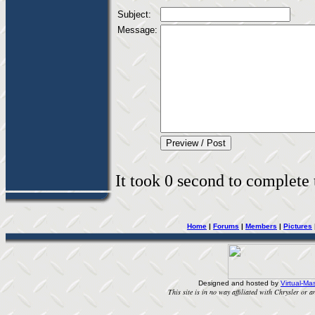
Subject:
Message:
It took 0 second to complete t
Home
|
Forums
|
Members
|
Pictures
Designed and hosted by
Virtual-Mas
This site is in no way affiliated with Chrysler or an