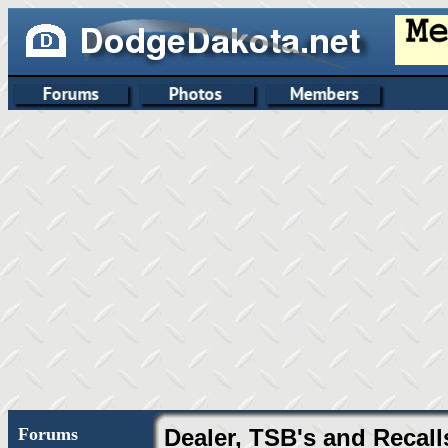
Forums
Dealer, TSB's and Recall