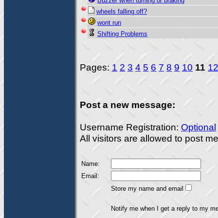
Buzzer when turning or braking
wheels falling off?
wont run
Shifting Problems
Pages:
1
2
3
4
5
6
7
8
9
10
11
1
Post a new message:
Username Registration:
Optional
All visitors are allowed to post 
Name:
Email:
Store my name and email
Notify me when I get a reply to my m