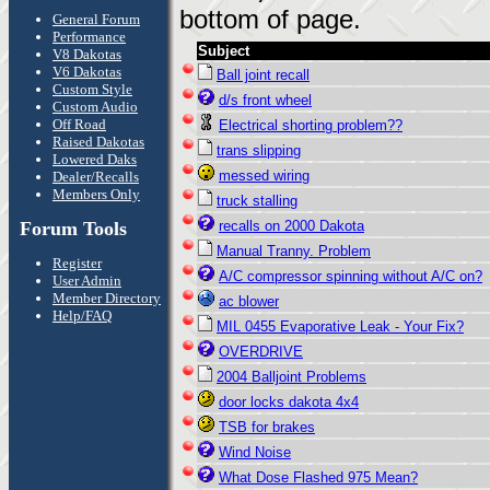
bottom of page.
General Forum
Performance
Subject
V8 Dakotas
V6 Dakotas
Ball joint recall
Custom Style
d/s front wheel
Custom Audio
Off Road
Electrical shorting problem??
Raised Dakotas
trans slipping
Lowered Daks
messed wiring
Dealer/Recalls
Members Only
truck stalling
Forum Tools
recalls on 2000 Dakota
Manual Tranny. Problem
Register
A/C compressor spinning without A/C on?
User Admin
Member Directory
ac blower
Help/FAQ
MIL 0455 Evaporative Leak - Your Fix?
OVERDRIVE
2004 Balljoint Problems
door locks dakota 4x4
TSB for brakes
Wind Noise
What Dose Flashed 975 Mean?