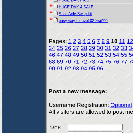
HUGE DAK PICS
HUGE DAK 4 SALE
Solid Axle Swap kit
easy way to level 02 2wd???
Pages:
1
2
3
4
5
6
7
8
9
10
11
1
24
25
26
27
28
29
30
31
32
33
3
46
47
48
49
50
51
52
53
54
55
5
68
69
70
71
72
73
74
75
76
77
7
90
91
92
93
94
95
96
Post a new message:
Username Registration:
Optional
All visitors are allowed to post 
Name: