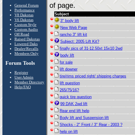
of page.
General Forum
Performance
Subject
V8 Dakotas
V6 Dakotas
3" body lift
Custom Style
New Web Page
Custom Audio
Off Road
rancho 3" lift kit
Raised Dakotas
Subject: 2005 Lift Kit?
Lowered Daks
finally pics of 31-12.50xt 15x10 2wd
Dealer/Recalls
Members Only
body lift
Forum Tools
for sale
lift downer
Register
tire/rims priced right/ shipping charges
User Admin
Member Directory
lift question
Help/FAQ
265/75/16?
quick tire question
99 DAK 2wd lift
Rear end lift help
Body lift and Suspension lift
Shocks - 2" Front / 3" Rear - 2003 ?
help on lift