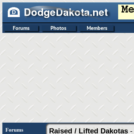
Forums
Raised / Lifted Dakotas
-