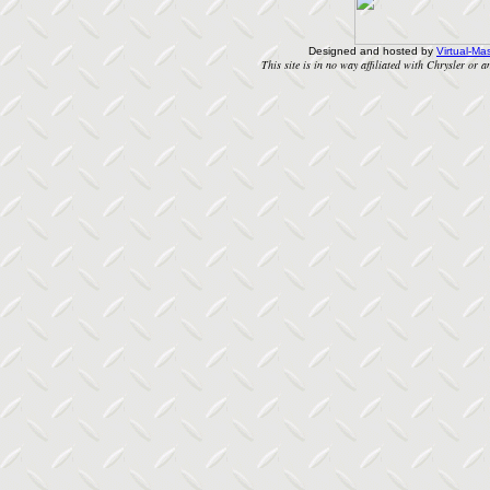
Designed and hosted by
Virtual-Mas
This site is in no way affiliated with Chrysler or an