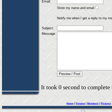
Email:
Store my name and email
Notify me when I get a reply to my m
Subject:
Message:
It took 0 second to complete t
Home
|
Forums
|
Members
|
Pictures