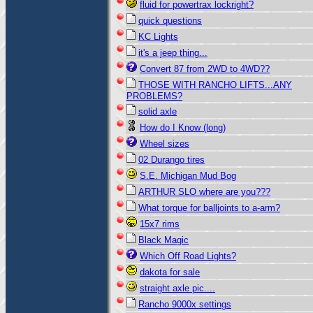
fluid for powertrax lockright?
quick questions
KC Lights
it's a jeep thing...
Convert 87 from 2WD to 4WD??
THOSE WITH RANCHO LIFTS...ANY
PROBLEMS?
solid axle
How do I Know (long)
Wheel sizes
02 Durango tires
S.E. Michigan Mud Bog
ARTHUR SLO where are you???
What torque for balljoints to a-arm?
15x7 rims
Black Magic
Which Off Road Lights?
dakota for sale
straight axle pic....
Rancho 9000x settings