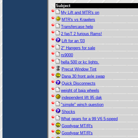
Subject
My Lift and MTR's on
MTR's vs Krawlers
Transfercase help
2 fasT 2 furious Rams!
Lift for an '03
2" Hangers for sale
rs9000
hella 500 or kc lights.
Precut Window Tint
Dana 30 front axle swap
Quick Disconnects
weight of baja wheels
independent lift 95 dak
"simple" winch question
Shocks
What gears for a 99 V6 5-speed
Goodyear MT/R's
Goodyear MT/R's