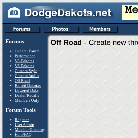
Forums
Off Road
- Create new thr
General Forum
Performance
V8 Dakotas
V6 Dakotas
Custom Style
Custom Audio
Off Road
Raised Dakotas
Lowered Daks
Dealer/Recalls
Members Only
Forum Tools
Register
User Admin
Member Directory
Help/FAQ