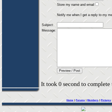
Store my name and email
Notify me when I get a reply to my m
Subject:
Message:
It took 0 second to complete t
Home
|
Forums
|
Members
|
Pictures