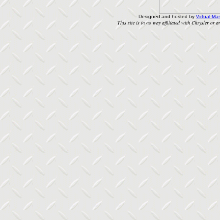
Designed and hosted by
Virtual-Mas
This site is in no way affiliated with Chrysler or an