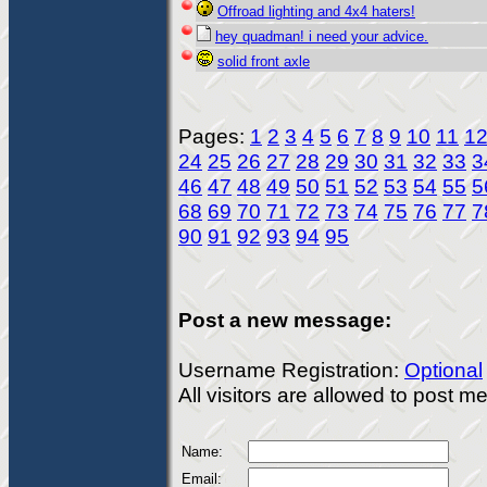
Offroad lighting and 4x4 haters!
hey quadman! i need your advice.
solid front axle
Pages:
1
2
3
4
5
6
7
8
9
10
11
1
24
25
26
27
28
29
30
31
32
33
3
46
47
48
49
50
51
52
53
54
55
5
68
69
70
71
72
73
74
75
76
77
7
90
91
92
93
94
95
Post a new message:
Username Registration:
Optional
All visitors are allowed to post 
Name:
Email: