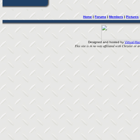
Home
| 
Forums
| 
Members
| 
Pictures
Designed and hosted by
Virtual-Mas
This site is in no way affiliated with Chrysler or an