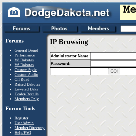
Forums
IP Browsing
General Board
Performance
Administrator Name:
V8 Dakotas
Password:
V6 Dakotas
Custom Style
Custom Audio
Off Road
Raised Dakotas
Lowered Daks
Dealer/Recalls
Members Only
Forum Tools
Register
User Admin
Member Directory
Help/FAQ