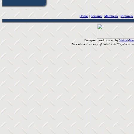
Home
| 
Forums
| 
Members
| 
Pictures
Designed and hosted by
Virtual-Mas
This site is in no way affiliated with Chrysler or an