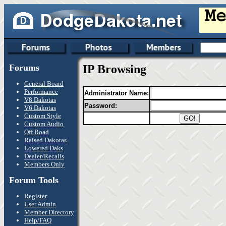
Forums
IP Browsing
General Board
Performance
Administrator Name:
V8 Dakotas
Password:
V6 Dakotas
Custom Style
Custom Audio
Off Road
Raised Dakotas
Lowered Daks
Dealer/Recalls
Members Only
Forum Tools
Register
User Admin
Member Directory
Help/FAQ