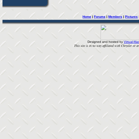
Home
| 
Forums
| 
Members
| 
Pictures
Designed and hosted by
Virtual-Mas
This site is in no way affiliated with Chrysler or an