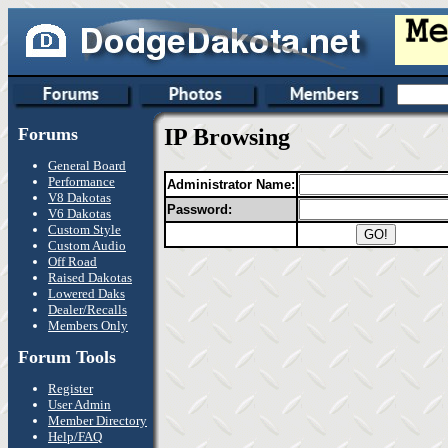
Forums
IP Browsing
General Board
Performance
Administrator Name:
V8 Dakotas
Password:
V6 Dakotas
Custom Style
Custom Audio
Off Road
Raised Dakotas
Lowered Daks
Dealer/Recalls
Members Only
Forum Tools
Register
User Admin
Member Directory
Help/FAQ