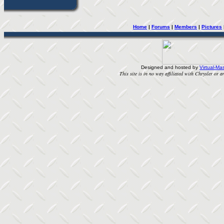
Home
| 
Forums
| 
Members
| 
Pictures
Designed and hosted by
Virtual-Mas
This site is in no way affiliated with Chrysler or an