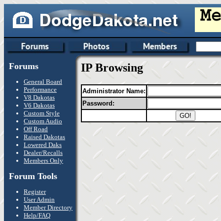
Forums
IP Browsing
General Board
Performance
Administrator Name:
V8 Dakotas
Password:
V6 Dakotas
Custom Style
Custom Audio
Off Road
Raised Dakotas
Lowered Daks
Dealer/Recalls
Members Only
Forum Tools
Register
User Admin
Member Directory
Help/FAQ