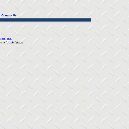
| 
Contact Us
ters, Inc.
y of its subsidiaries.