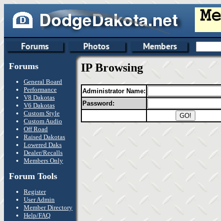
Forums
IP Browsing
General Board
Performance
Administrator Name:
V8 Dakotas
Password:
V6 Dakotas
Custom Style
Custom Audio
Off Road
Raised Dakotas
Lowered Daks
Dealer/Recalls
Members Only
Forum Tools
Register
User Admin
Member Directory
Help/FAQ