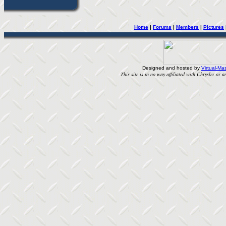
Home
| 
Forums
| 
Members
| 
Pictures
Designed and hosted by
Virtual-Mas
This site is in no way affiliated with Chrysler or an