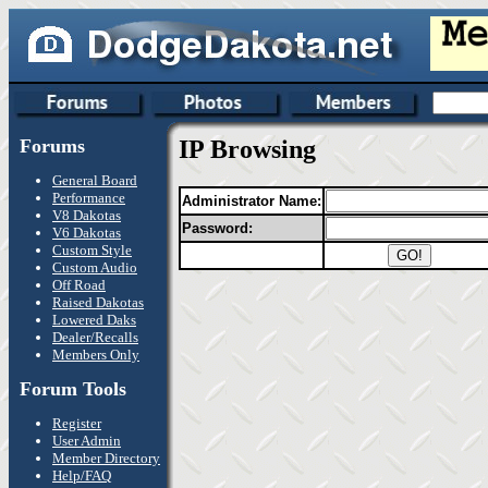
Forums
IP Browsing
General Board
Performance
Administrator Name:
V8 Dakotas
Password:
V6 Dakotas
Custom Style
Custom Audio
Off Road
Raised Dakotas
Lowered Daks
Dealer/Recalls
Members Only
Forum Tools
Register
User Admin
Member Directory
Help/FAQ