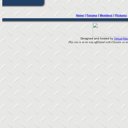
Home
| 
Forums
| 
Members
| 
Pictures
Designed and hosted by
Virtual-Mas
This site is in no way affiliated with Chrysler or an