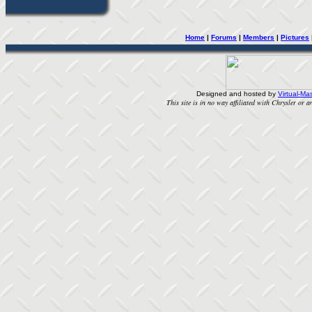
Home
| 
Forums
| 
Members
| 
Pictures
Designed and hosted by
Virtual-Mas
This site is in no way affiliated with Chrysler or an