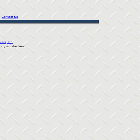
| 
Contact Us
ters, Inc.
y of its subsidiaries.