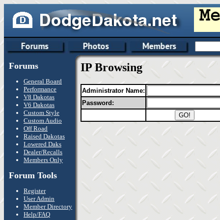
Forums
IP Browsing
General Board
Performance
Administrator Name:
V8 Dakotas
Password:
V6 Dakotas
Custom Style
Custom Audio
Off Road
Raised Dakotas
Lowered Daks
Dealer/Recalls
Members Only
Forum Tools
Register
User Admin
Member Directory
Help/FAQ