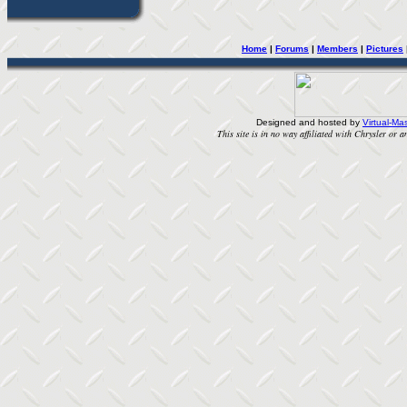
Home
| 
Forums
| 
Members
| 
Pictures
Designed and hosted by
Virtual-Mas
This site is in no way affiliated with Chrysler or an