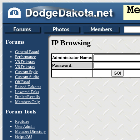
Forums
IP Browsing
General Board
Performance
Administrator Name:
V8 Dakotas
Password:
V6 Dakotas
Custom Style
Custom Audio
Off Road
Raised Dakotas
Lowered Daks
Dealer/Recalls
Members Only
Forum Tools
Register
User Admin
Member Directory
Help/FAQ