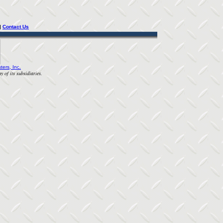
| 
Contact Us
ters, Inc.
y of its subsidiaries.