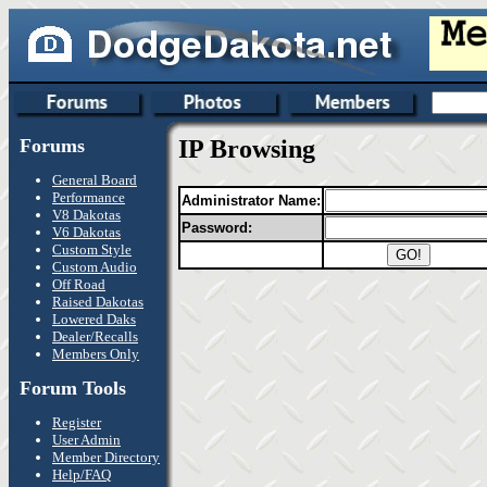
Forums
IP Browsing
General Board
Performance
Administrator Name:
V8 Dakotas
Password:
V6 Dakotas
Custom Style
Custom Audio
Off Road
Raised Dakotas
Lowered Daks
Dealer/Recalls
Members Only
Forum Tools
Register
User Admin
Member Directory
Help/FAQ