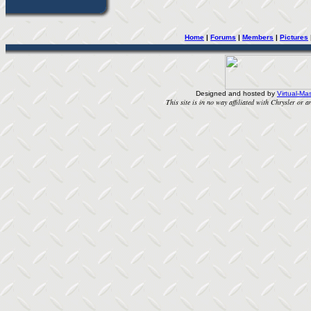
Home
| 
Forums
| 
Members
| 
Pictures
Designed and hosted by
Virtual-Mas
This site is in no way affiliated with Chrysler or an