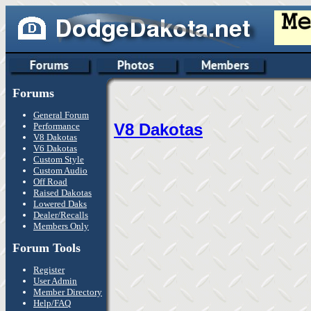
Forums
General Forum
V8 Dakotas
Performance
V8 Dakotas
V6 Dakotas
Custom Style
Custom Audio
Off Road
Raised Dakotas
Lowered Daks
Dealer/Recalls
Members Only
Forum Tools
Register
User Admin
Member Directory
Help/FAQ