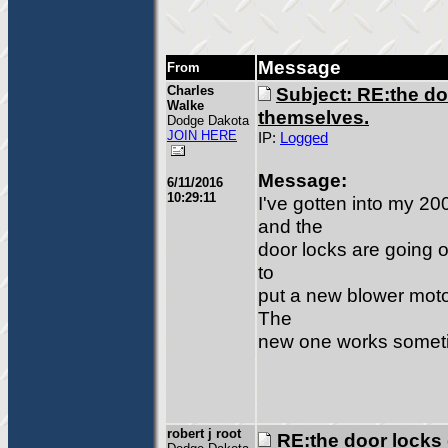
Message
From
Charles
Subject: RE:the do
Walke
themselves.
Dodge Dakota
JOIN HERE
IP:
Logged
Message:
6/11/2016
10:29:11
I've gotten into my 
and the
door locks are going o
to
put a new blower motor
The
new one works somet
robert j root
RE:the door locks 