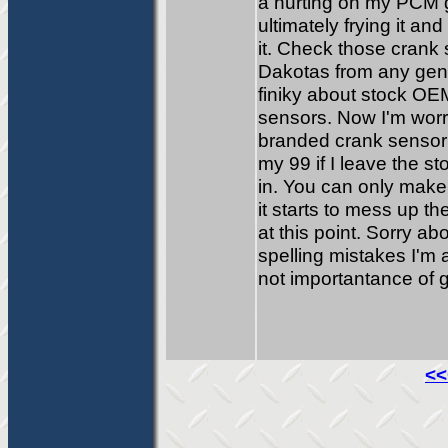
a hurting on my PCM g
ultimately frying it an
it. Check those crank
Dakotas from any gene
finiky about stock O
sensors. Now I'm worri
branded crank sensor f
my 99 if I leave the s
in. You can only make i
it starts to mess up t
at this point. Sorry 
spelling mistakes I'm
not importantance of 
<<