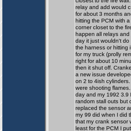
closest to the fire wa
relay and add would c
for about 3 months and
hitting the PCM with a
corner closet to the f
happen all relays and 
day it just wouldn't d
the harness or hitting
for my truck (prolly r
right for about 10 minu
then it shut off. Crank
a new issue developed.
on 2 to 4ish cylinders.
were shooting flames.
day and my 1992 3.9 
random stall outs but 
replaced the sensor an
my 99 did when I did t
that my crank sensor 
least for the PCM I put