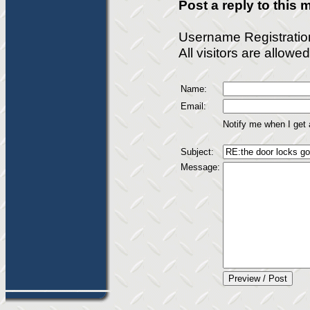
Post a reply to this
Username Registratio
All visitors are allow
Name:
Email:
Notify me when I get
Subject:
Message: