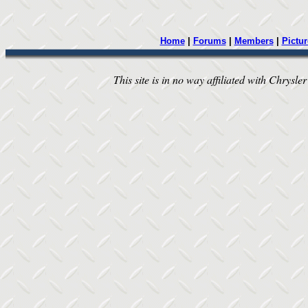
Home
|
Forums
|
Members
|
Pictur
This site is in no way affiliated with Chrysler