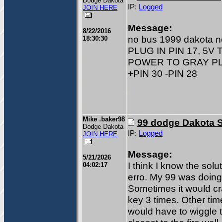
Dodge Dakota
IP:
Logged
JOIN HERE
Message:
8/22/2016
no bus 1999 dakota 
18:30:30
PLUG IN PIN 17, 5V 
POWER TO GRAY PLU
+PIN 30 -PIN 28
Mike .baker98
99 dodge Dakota S
Dodge Dakota
IP:
Logged
JOIN HERE
Message:
5/21/2026
I think I know the sol
04:02:17
erro. My 99 was doing 
Sometimes it would cr
key 3 times. Other tim
would have to wiggle