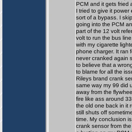
PCM and it gets fried a
I tried to give it powe
sort of a bypass. I sk
going into the PCM and
part of the 12 volt ref
volt to run the bus li
with my cigarette light
phone charger. It ran f
never cranked again so 
to believe that a wron
to blame for all the i
Rileys brand crank sen
same way my 99 did un
away from the flywheel.
fire like ass around 3
the old one back in it
still shuts off someti
time. My conclusion i
crank sensor from the 