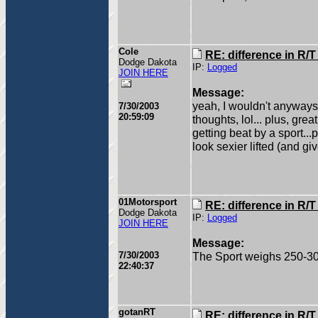
Cole
RE: difference in R/
Dodge Dakota
IP:
Logged
JOIN HERE
Message:
yeah, I wouldn't anyways
7/30/2003
20:59:09
thoughts, lol... plus, gre
getting beat by a sport...
look sexier lifted (and gi
01Motorsport
RE: difference in R/
Dodge Dakota
IP:
Logged
JOIN HERE
Message:
7/30/2003
The Sport weighs 250-30
22:40:37
gotanRT
RE: difference in R/