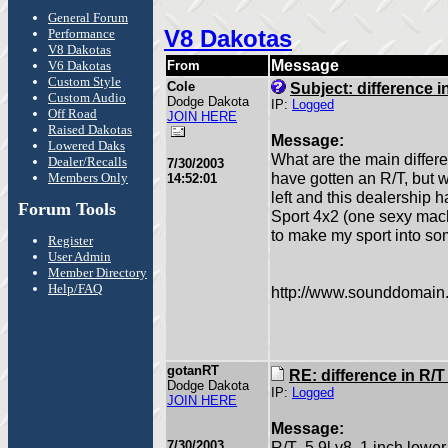
General Forum
V8 Dakotas
Performance
V8 Dakotas
Message
V6 Dakotas
From
Custom Style
Cole
Subject: difference i
Custom Audio
Dodge Dakota
IP:
Logged
Off Road
JOIN HERE
Raised Dakotas
Message:
Lowered Daks
What are the main differe
Dealer/Recalls
7/30/2003
have gotten an R/T, but w
Members Only
14:52:01
left and this dealership 
Forum Tools
Sport 4x2 (one sexy mach
to make my sport into so
Register
User Admin
Member Directory
Help/FAQ
http://www.sounddomain
gotanRT
RE: difference in R/
Dodge Dakota
IP:
Logged
JOIN HERE
Message:
7/30/2003
R/T- 5.9l v8, 1 inch lowe