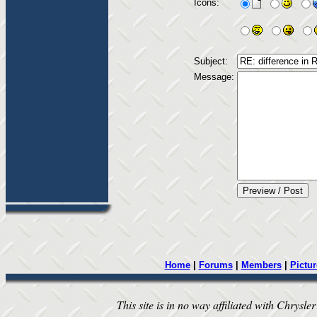
Icons:
Subject:
Message:
Home
|
Forums
|
Members
|
Pictur
This site is in no way affiliated with Chrysler