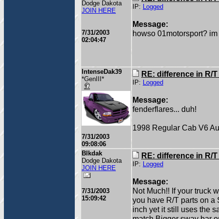
Dodge Dakota
IP:
Logged
JOIN HERE
Message:
7/31/2003
howso 01motorsport? im c
02:04:47
IntenseDak39
RE: difference in R/
*GenIII*
IP:
Logged
Message:
fenderflares... duh!
1998 Regular Cab V6 Au
7/31/2003
09:08:06
Blkdak
RE: difference in R/
Dodge Dakota
IP:
Logged
JOIN HERE
Message:
Not Much!! If your truck
7/31/2003
15:09:42
you have R/T parts on a S
inch yet it still uses th
match,Bigger sway bar on