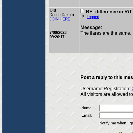
Old
RE: difference in R/
Dodge Dakota
IP:
Logged
JOIN HERE
Message:
7/09/2023
The flares are the same.
09:26:17
Post a reply to this me
Username Registration:
All visitors are allowed 
Name:
Email:
Notify me when I g