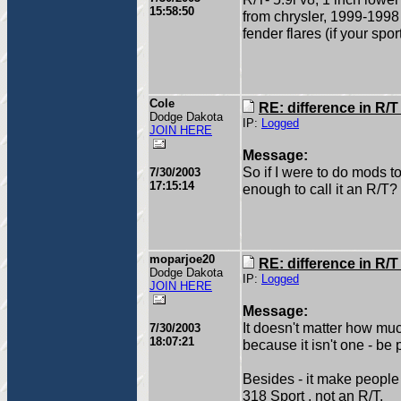
15:58:50
from chrysler, 1999-1998
fender flares (if your sp
Cole
RE: difference in R/
Dodge Dakota
IP:
Logged
JOIN HERE
Message:
So if I were to do mods to 
7/30/2003
17:15:14
enough to call it an R/T?
moparjoe20
RE: difference in R/
Dodge Dakota
IP:
Logged
JOIN HERE
Message:
It doesn't matter how much
7/30/2003
18:07:21
because it isn't one - be
Besides - it make people 
318 Sport , not an R/T.