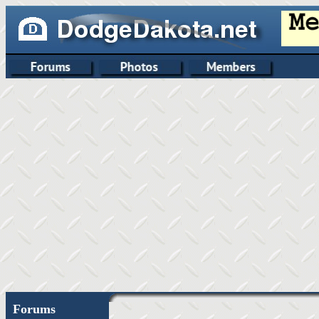
Forums