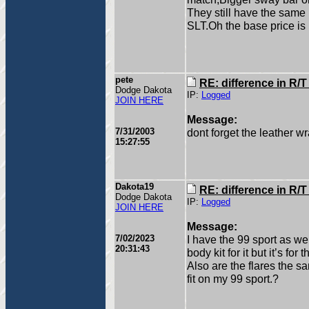
They still have the same 
SLT.Oh the base price is 
pete
RE: difference in R/
Dodge Dakota
IP:
Logged
JOIN HERE
Message:
7/31/2003
dont forget the leather w
15:27:55
Dakota19
RE: difference in R/
Dodge Dakota
IP:
Logged
JOIN HERE
Message:
7/02/2023
I have the 99 sport as we
20:31:43
body kit for it but it’s for
Also are the flares the s
fit on my 99 sport.?