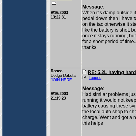
Message:
When it's damp outside it
9/16/2003
13:22:31
pedal down then I have to 
on the tac otherwise it sta
like the battery is shot, b
once it stays running, but
for a short period of time...
thanks
Rosco
RE: 5.2L having hard
Dodge Dakota
IP:
Logged
JOIN HERE
Message:
9/16/2003
Had similar problems just
21:19:23
running it would not keep 
battery causing these sy
the local auto shop to che
charge. Went and got a n
this helps