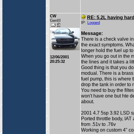
CW
RE: 5.2L having hard
GenIII
IP:
Logged
Message:
There is a check valve i
the exact symptoms. What
longer hold the fuel up to
When you go out in the mor
12/06/2001
the lines and it takes a li
20:25:32
Good thing is that you d
modual. There is a brass c
fuel pump, this is where 
drop the tank in order to r
You need to buy the filter
won't have one but hte d
about.
2001 4.7 5sp 3.92 LSD sp
Ported throttle body, IAT
from .51v to .76v
Working on custom 4" col