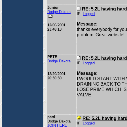
Junior
RE: 5.2L having hard
Dodge Dakota
IP:
Logged
Message:
12/06/2001
thanks everybody for your h
23:48:13
problem. Great website!!
PETE
RE: 5.2L having hard
Dodge Dakota
IP:
Logged
Message:
12/20/2001
20:30:30
I WOULD START WITH W
DRAINING BACK TO TH
LOSE PRIME WHICH I
VALVE.
patti
RE: 5.2L having hard
Dodge Dakota
IP:
Logged
JOIN HERE