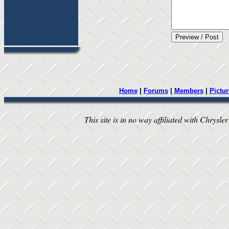
Home
|
Forums
|
Members
|
Pictur
This site is in no way affiliated with Chrysler