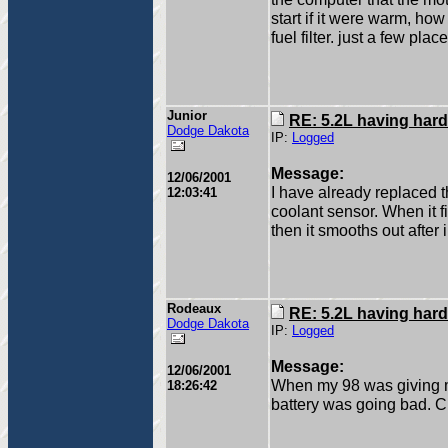
start if it were warm, ho
fuel filter. just a few plac
Junior
RE: 5.2L having hard
Dodge Dakota
IP:
Logged
Message:
12/06/2001
I have already replaced the
12:03:41
coolant sensor. When it fir
then it smooths out after i
Rodeaux
RE: 5.2L having hard
Dodge Dakota
IP:
Logged
Message:
12/06/2001
When my 98 was giving me
18:26:42
battery was going bad. 