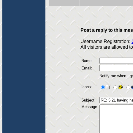
Post a reply to this me
Username Registration:
All visitors are allowed 
Name:
Email:
Notify me when I g
Icons:
Subject:
Message: