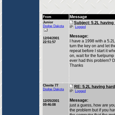
Message
From
Junior
Subject: 5.2L having 
Dodge Dakota
IP:
Logged
Message:
12/04/2001
I have a 1998 with a 5.2L
22:51:57
turn the key on and let t
repeat before I start it wh
on, wait for the fuelpump 
ever had this problem? 
Thanks
Clevite 77
RE: 5.2L having hard
Dodge Dakota
IP:
Logged
Message:
12/05/2001
09:46:08
just a guess, how are you
the problem but if you ha
the computer that the mot