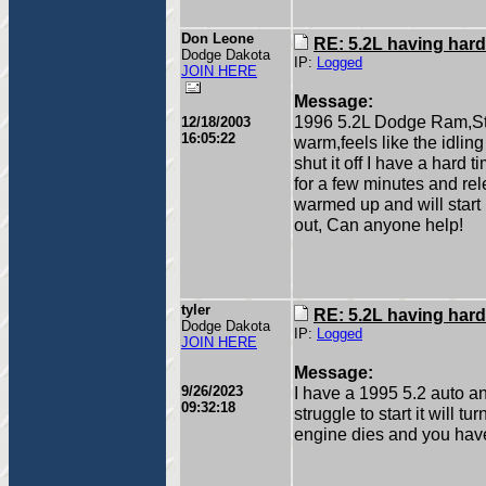
Don Leone
RE: 5.2L having hard
Dodge Dakota
IP:
Logged
JOIN HERE
Message:
1996 5.2L Dodge Ram,Sta
12/18/2003
16:05:22
warm,feels like the idling
shut it off I have a hard t
for a few minutes and rele
warmed up and will start 
out, Can anyone help!
tyler
RE: 5.2L having hard
Dodge Dakota
IP:
Logged
JOIN HERE
Message:
9/26/2023
I have a 1995 5.2 auto and
09:32:18
struggle to start it will tu
engine dies and you have