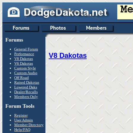
Forums
General Forum
V8 Dakotas
Performance
V8 Dakotas
V6 Dakotas
Custom Style
Custom Audio
Off Road
Raised Dakotas
Lowered Daks
Dealer/Recalls
Members Only
Forum Tools
Register
User Admin
Member Directory
Help/FAQ