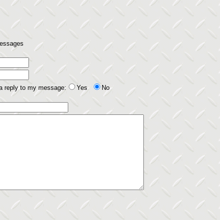
 messages
 a reply to my message:
Yes
No