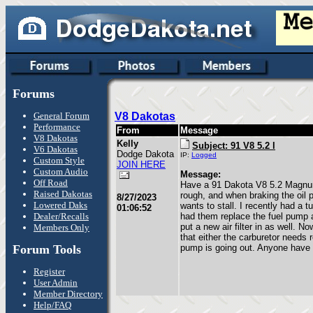
Forums
General Forum
V8 Dakotas
Performance
From
Message
V8 Dakotas
Kelly
Subject: 91 V8 5.2 l
V6 Dakotas
Dodge Dakota
IP:
Logged
Custom Style
JOIN HERE
Custom Audio
Message:
Off Road
Have a 91 Dakota V8 5.2 Magnum
Raised Dakotas
rough, and when braking the oil 
8/27/2023
Lowered Daks
wants to stall. I recently had a 
01:06:52
Dealer/Recalls
had them replace the fuel pump an
put a new air filter in as well. N
Members Only
that either the carburetor needs r
Forum Tools
pump is going out. Anyone have
Register
User Admin
Member Directory
Help/FAQ