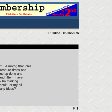
13:08:56 - 08/06/2026
 LA motor, that idles
pressure drops and
tune up done and
d filter. I have
ow Im thinking
ebuilt, or my oil
 any ideas?
P 1