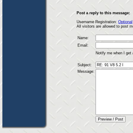
Post a reply to this message:
Username Registration:
Optional
All visitors are allowed to post
Name:
Email:
Notify me when I get
Subject:
Message: