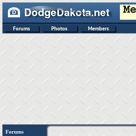
Forums