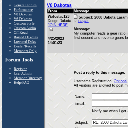
General Forum
V8 Dakotas
Performance
From
Message
V8 Dakotas
Walcstac123
Subject: 2008 Dakota Laram
V6 Dakotas
Dodge Dakota
IP:
Logged
Custom Style
JOIN HERE
Custom Audio
Message:
Off Road
My computer reads a gear ratio i
Raised Dakotas
first second and reverse gears b
4/25/2023
Lowered Daks
14:01:23
Dealer/Recalls
Members Only
Forum Tools
Register
Post a reply to this message:
User Admin
Member Directory
Username Registration:
Optional
Help/FAQ
All visitors are allowed to post
Name:
Email:
Notify me when I get
Subject: