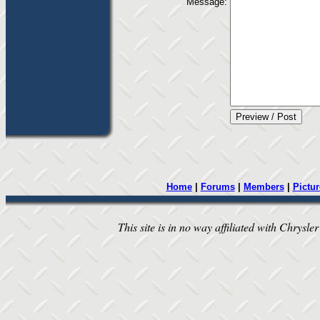
Message:
Home
|
Forums
|
Members
|
Pictur
This site is in no way affiliated with Chrysler