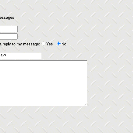
 messages
 a reply to my message:
Yes
No