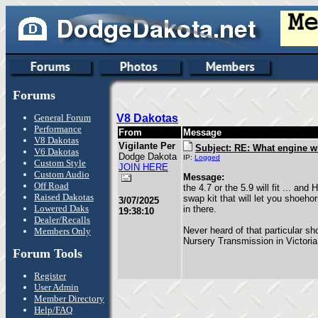
Forums
General Forum
V8 Dakotas
Performance
From
Message
V8 Dakotas
Vigilante Per
Subject: RE: What engine wil
V6 Dakotas
Dodge Dakota
IP:
Logged
Custom Style
JOIN HERE
Custom Audio
Message:
Off Road
the 4.7 or the 5.9 will fit ... and
Raised Dakotas
swap kit that will let you shoeho
3/07/2025
Lowered Daks
in there.
19:38:10
Dealer/Recalls
Never heard of that particular sho
Members Only
Nursery Transmission in Victoria
Forum Tools
Register
User Admin
Member Directory
Help/FAQ