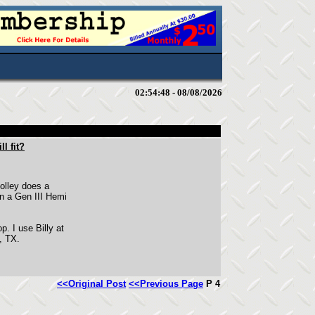
02:54:48 - 08/08/2026
l fit?
 Holley does a
rn a Gen III Hemi
p. I use Billy at
, TX.
<<Original Post
<<Previous Page
P 4