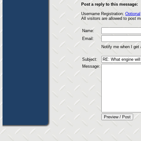
Post a reply to this message:
Username Registration:
Optional
All visitors are allowed to post
Name:
Email:
Notify me when I get
Subject:
Message: