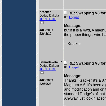
Kracker
RE: Swapping V8 for
Dodge Dakota
IP:
Logged
JOIN HERE
Message:
but if it is a 4wd, A magn
4/03/2003
22:43:10
the proper things, wire 
---Kracker
BamaDakota 87
RE: Swapping V8 for
Dodge Dakota
IP:
Logged
JOIN HERE
Message:
Thanks, Kracker, it's a 8
4/03/2003
22:50:28
Magnum V-6. It's been a g
and modification and on th
standard Dodge's of that ye
Anyway just lookin at so