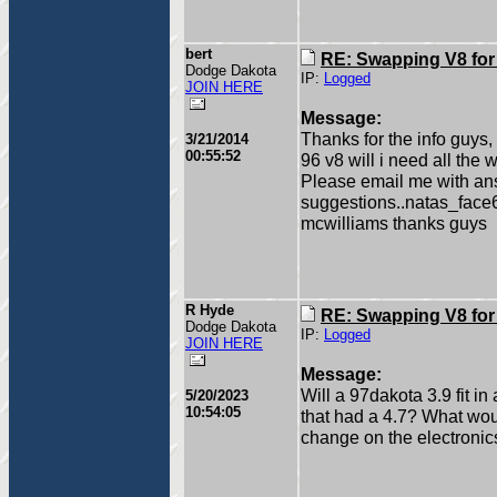
bert
RE: Swapping V8 for
Dodge Dakota
IP:
Logged
JOIN HERE
Message:
Thanks for the info guys,
3/21/2014
00:55:52
96 v8 will i need all the
Please email me with an
suggestions..natas_fac
mcwilliams thanks guys
R Hyde
RE: Swapping V8 for
Dodge Dakota
IP:
Logged
JOIN HERE
Message:
Will a 97dakota 3.9 fit i
5/20/2023
10:54:05
that had a 4.7? What wou
change on the electronic