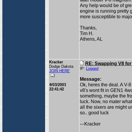
Any help would be of gr
engine is running pretty 
more susceptible to majo
Thanks,
Tim H.
Athens, AL
Kracker
RE: Swapping V8 for
Dodge Dakota
IP:
Logged
JOIN HERE
Message:
Ok, heres the deal. A V-
4/03/2003
22:41:42
v8's wont fit in GEN1 4wd
something, maybe the fron
luck. Now, no mater what, 
all the sixers are might 
so.. good luck
---Kracker