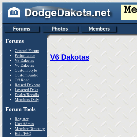
Forums
General Forum
V6 Dakotas
Performance
V8 Dakotas
V6 Dakotas
Custom Style
Custom Audio
Off Road
Raised Dakotas
Lowered Daks
Dealer/Recalls
Members Only
Forum Tools
Register
User Admin
Member Directory
Help/FAQ