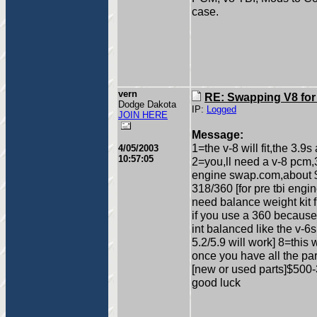
case.
vern
RE: Swapping V8 for
Dodge Dakota
IP:
Logged
JOIN HERE
Message:
1=the v-8 will fit,the 3.9s
4/05/2003
10:57:05
2=you,ll need a v-8 pcm
engine swap.com,about $4
318/360 [for pre tbi engin
need balance weight kit 
if you use a 360 because
int balanced like the v-
5.2/5.9 will work] 8=this
once you have all the pa
[new or used parts]$500
good luck