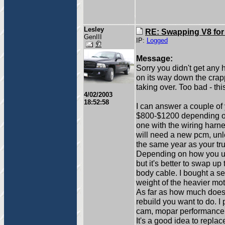
Lesley
RE: Swapping V8 for
GenIII
IP:
Logged
Message:
Sorry you didn't get any 
on its way down the crapp
taking over. Too bad - thi
4/02/2003
18:52:58
I can answer a couple of 
$800-$1200 depending on 
one with the wiring harn
will need a new pcm, unl
the same year as your tru
Depending on how you use
but it's better to swap up
body cable. I bought a se
weight of the heavier mo
As far as how much does 
rebuild you want to do.
cam, mopar performance v
It's a good idea to repl