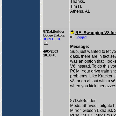
Thanks,
Tim H.
Athens, AL
87DakBuilder
RE: Swapping V8 for
Dodge Dakota
IP:
Logged
JOIN HERE
Message:
Sup, just wanted to let y
4/05/2003
10:30:45
daks, there are in fact se
was an option that I look
V6 instead. To do this y
PCM. Your drive train sh
problems. Like Kracker s
v8, or go all out with a v
when you kick ther azzes 
87DakBuilder
Mods: Shaved Tailgate han
Mirror, Gibson Exhaust. 
PCM, v8 TBI, Mods to Come