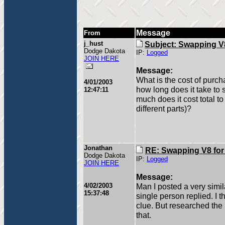
Message
From
j_hust
Subject: Swapping V8
Dodge Dakota
IP:
Logged
JOIN HERE
Message:
What is the cost of purc
4/01/2003
how long does it take to
12:47:11
much does it cost total t
different parts)?
Jonathan
RE: Swapping V8 for
Dodge Dakota
IP:
Logged
JOIN HERE
Message:
4/02/2003
Man I posted a very simil
15:37:48
single person replied. I 
clue. But researched the hi
that.