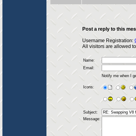
Post a reply to this me
Username Registration:
All visitors are allowed 
Name:
Email:
Notify me when I g
Icons:
Subject:
Message: