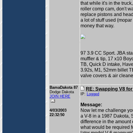
that while it's in the truc
roller comp cam, don't wa
replace pistons and head
a lot of stuff used (mopa
money that way.
97 3.9 CC Sport. JBA sta
muffler & tip, 17 x10 Bo
TB, Quick D intake, Have, 
3.92s, M1, 52mm billet 
valve covers & air cleane
BamaDakota 87
RE: Swapping V8 for
Dodge Dakota
IP:
Logged
JOIN HERE
Message:
Now let me challenge your
4/03/2003
22:32:50
a V-8 in a 1987 Dakota, S
difference in the amount
what would be required fo
later model V-6 magnum