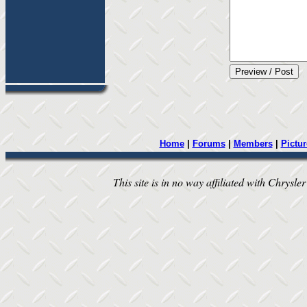
Home
|
Forums
|
Members
|
Pictur
This site is in no way affiliated with Chrysler