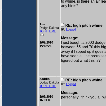
to whine. is there an air 
any hints?
Tim
RE: high pitch whine
Dodge Dakota
IP:
Logged
JOIN HERE
Message:
I just bought a 2003 dodge 
1/09/2010
15:18:24
between 55 and 70 this high 
away if I spped up it goes 
have seen all the posts se
figured out what this is?
daddio
RE: high pitch whine
Dodge Dakota
IP:
Logged
JOIN HERE
Message:
1/09/2010
personally I think you all 
16:01:08