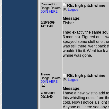
ConcertBb
RE: high pitch whine
Dodge Dakota
IP:
Logged
JOIN HERE
Message:
3/19/2009
Fisher,
14:11:40
I had exactly the same sou
3 months). Figured out it w
sprayed some stuff one the b
was still there, went back t
wouldn't fix it. Went back a
whine was gone.
Trevor
RE: high pitch whine
Dodge Dakota
IP:
Logged
JOIN HERE
Message:
I have a new twist to add t
7/30/2009
00:11:40
this whistling noise from 
cold. Now I notice a slight h
Anyone out there see any co