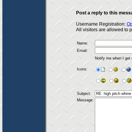
Post a reply to this mess
Username Registration:
Op
All visitors are allowed to
Name:
Email:
Notify me when I get
Icons:
Subject:
Message: