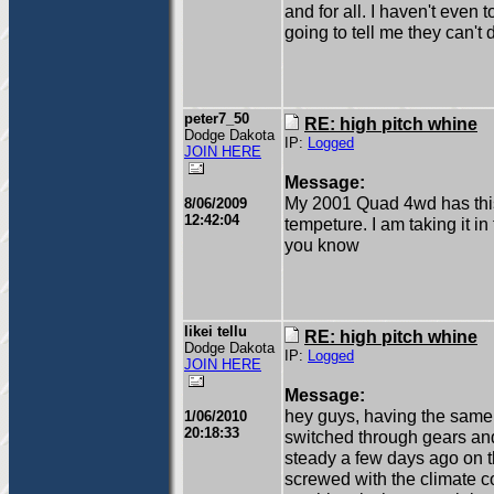
and for all. I haven't even t
going to tell me they can't 
peter7_50
RE: high pitch whine
Dodge Dakota
IP:
Logged
JOIN HERE
Message:
My 2001 Quad 4wd has this 
8/06/2009
12:42:04
tempeture. I am taking it in
you know
likei tellu
RE: high pitch whine
Dodge Dakota
IP:
Logged
JOIN HERE
Message:
hey guys, having the same
1/06/2010
20:18:33
switched through gears and
steady a few days ago on 
screwed with the climate con