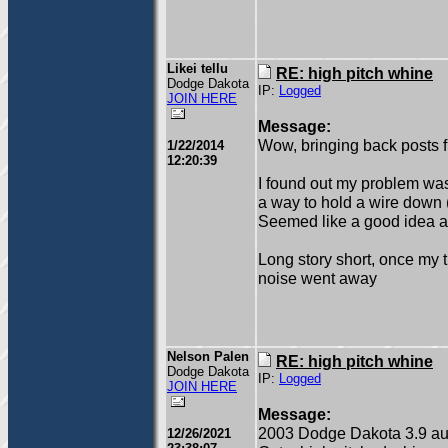
Likei tellu
RE: high pitch whine
Dodge Dakota
IP:
Logged
JOIN HERE
Message:
Wow, bringing back posts 
1/22/2014
12:20:39
I found out my problem was
a way to hold a wire down (j
Seemed like a good idea at
Long story short, once my t
noise went away
Nelson Palen
RE: high pitch whine
Dodge Dakota
IP:
Logged
JOIN HERE
Message:
2003 Dodge Dakota 3.9 au
12/26/2021