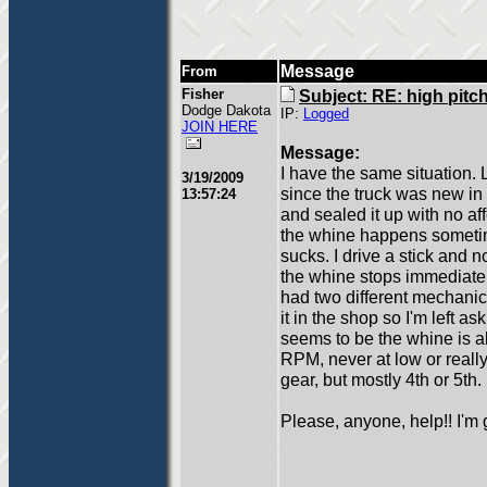
Message
From
Fisher
Subject: RE: high pitc
Dodge Dakota
IP:
Logged
JOIN HERE
Message:
I have the same situation.
3/19/2009
since the truck was new in
13:57:24
and sealed it up with no a
the whine happens sometim
sucks. I drive a stick and n
the whine stops immediately
had two different mechanic
it in the shop so I'm left a
seems to be the whine is a
RPM, never at low or reall
gear, but mostly 4th or 5th.
Please, anyone, help!! I'm 