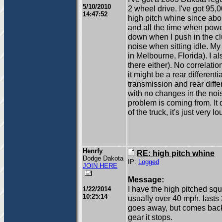
5/10/2010
2 wheel drive. I've got 95,
14:47:52
high pitch whine since abo
and all the time when power
down when I push in the clut
noise when sitting idle. My 
in Melbourne, Florida). I al
there either). No correlation
it might be a rear different
transmission and rear differ
with no changes in the nois
problem is coming from. It 
of the truck, it's just ver
Henrfy
RE: high pitch whine
Dodge Dakota
IP:
Logged
JOIN HERE
Message:
I have the high pitched sq
1/22/2014
10:25:14
usually over 40 mph. lasts
goes away, but comes back.
gear it stops.