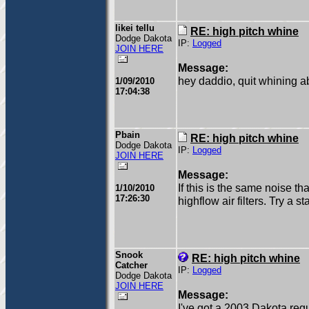
likei tellu
RE: high pitch whine
Dodge Dakota
IP:
Logged
JOIN HERE
Message:
hey daddio, quit whining ab
1/09/2010
17:04:38
Pbain
RE: high pitch whine
Dodge Dakota
IP:
Logged
JOIN HERE
Message:
If this is the same noise tha
1/10/2010
17:26:30
highflow air filters. Try a s
Snook
RE: high pitch whine
Catcher
IP:
Logged
Dodge Dakota
JOIN HERE
Message:
I've got a 2003 Dakota regu