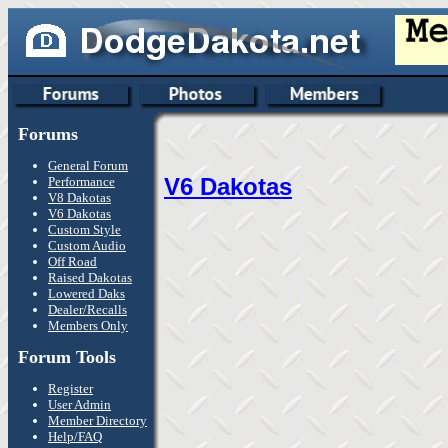
Forums
General Forum
V6 Dakotas
Performance
V8 Dakotas
V6 Dakotas
Custom Style
Custom Audio
Off Road
Raised Dakotas
Lowered Daks
Dealer/Recalls
Members Only
Forum Tools
Register
User Admin
Member Directory
Help/FAQ