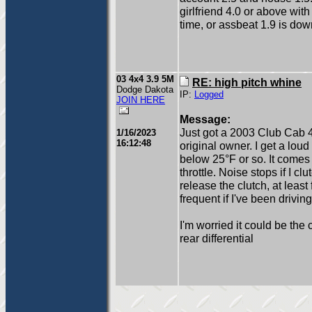
girlfriend 4.0 or above with
time, or assbeat 1.9 is dow
03 4x4 3.9 5M
RE: high pitch whine
Dodge Dakota
IP:
Logged
JOIN HERE
Message:
Just got a 2003 Club Cab 4
1/16/2023
16:12:48
original owner. I get a lou
below 25°F or so. It comes 
throttle. Noise stops if I c
release the clutch, at lea
frequent if I've been drivi
I'm worried it could be the 
rear differential