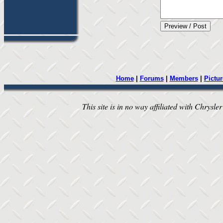
Home
|
Forums
|
Members
|
Pictur
This site is in no way affiliated with Chrysler