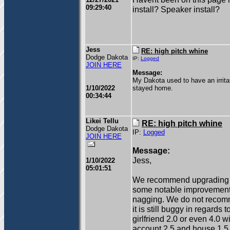
09:29:40
install? Speaker install?
Jess
RE: high pitch whine
Dodge Dakota
IP:
Logged
JOIN HERE
Message:
My Dakota used to have an irrita
1/10/2022
stayed home.
00:34:44
Likei Tellu
RE: high pitch whine
Dodge Dakota
IP:
Logged
JOIN HERE
Message:
Jess,
1/10/2022
05:01:51
We recommend upgrading to g
some notable improvements 
nagging. We do not recomme
it is still buggy in regard
girlfriend 2.0 or even 4.0 
account 2.5 and house 1.5.