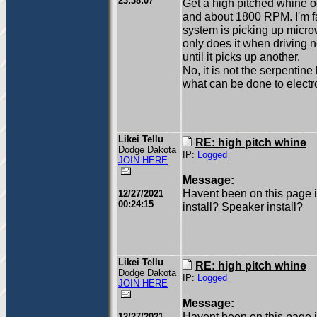
23:38:07
Get a high pitched whine o
and about 1800 RPM. I'm fai
system is picking up microw
only does it when driving n
until it picks up another.
No, it is not the serpentine
what can be done to electr
Likei Tellu
RE: high pitch whine
Dodge Dakota
IP:
Logged
JOIN HERE
Message:
Havent been on this page i
12/27/2021
00:24:15
install? Speaker install?
Likei Tellu
RE: high pitch whine
Dodge Dakota
IP:
Logged
JOIN HERE
Message:
Havent been on this page i
12/27/2021