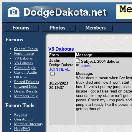
Forums
General Forum
V6 Dakotas
Performance
From
Message
V8 Dakotas
Justin
Subject: 2004 dakota
V6 Dakotas
Dodge Dakota
IP:
Logged
Custom Style
JOIN HERE
Custom Audio
Message:
Off Road
What does it mean when i've lo
Raised Dakotas
truck died and now it wont start.
10/26/2023
Lowered Daks
has 12 volts i put my jump pack 
20:19:37
Dealer/Recalls
incase i got a false read on batte
sounds like my starter isn't gett
Members Only
power. Check my jump pack and i
Forum Tools
jump start ready like the power is
getting through.
Register
User Admin
Member Directory
Help/FAQ