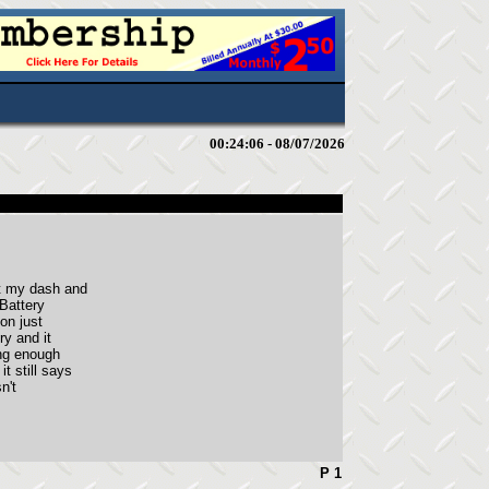
00:24:06 - 08/07/2026
st my dash and
 Battery
on just
ry and it
ing enough
t still says
n't
P 1