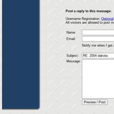
Post a reply to this message:
Username Registration:
Optional
All visitors are allowed to post
Name:
Email:
Notify me when I get
Subject:
Message: