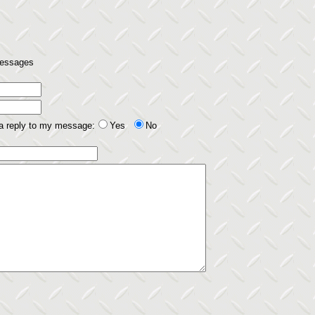
 messages
 a reply to my message:
Yes
No