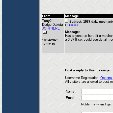
From
Message
TonyJ
Subject: 1987 dak, mechanic
Dodge Dakota
IP:
Logged
JOIN HERE
Message:
Has anyone on here fit a mechan
a 3.9? If so, could you detail it 
10/04/2023
17:07:34
Post a reply to this message:
Username Registration:
Optional
All visitors are allowed to post
Name:
Email:
Notify me when I get