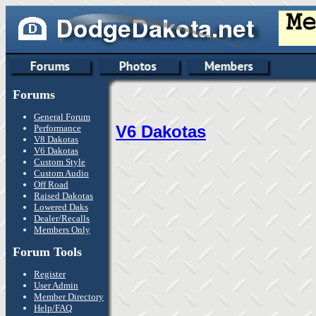
Forums
General Forum
V6 Dakotas
Performance
V8 Dakotas
V6 Dakotas
Custom Style
Custom Audio
Off Road
Raised Dakotas
Lowered Daks
Dealer/Recalls
Members Only
Forum Tools
Register
User Admin
Member Directory
Help/FAQ