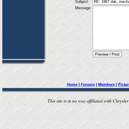
Subject:
Message:
Home
|
Forums
|
Members
|
Pictur
This site is in no way affiliated with Chrysler