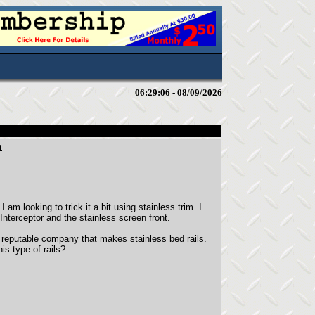
06:29:06 - 08/09/2026
m
am looking to trick it a bit using stainless trim. I
Interceptor and the stainless screen front.
 reputable company that makes stainless bed rails.
s type of rails?