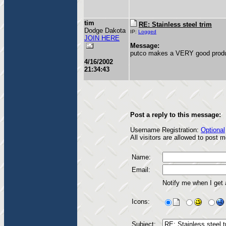
tim
RE: Stainless steel trim
Dodge Dakota
IP:
Logged
JOIN HERE
Message:
putco makes a VERY good produc
4/16/2002
21:34:43
Post a reply to this message:
Username Registration:
Optional
All visitors are allowed to post
Name:
Email:
Notify me when I get
Icons:
Subject: