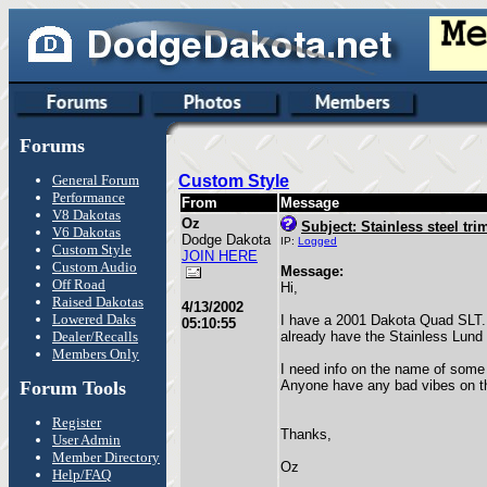
Forums
General Forum
Custom Style
Performance
From
Message
V8 Dakotas
Oz
Subject: Stainless steel tri
V6 Dakotas
Dodge Dakota
IP:
Logged
Custom Style
JOIN HERE
Custom Audio
Message:
Off Road
Hi,
Raised Dakotas
4/13/2002
Lowered Daks
I have a 2001 Dakota Quad SLT. I 
05:10:55
Dealer/Recalls
already have the Stainless Lund 
Members Only
I need info on the name of some
Forum Tools
Anyone have any bad vibes on thi
Register
Thanks,
User Admin
Member Directory
Oz
Help/FAQ