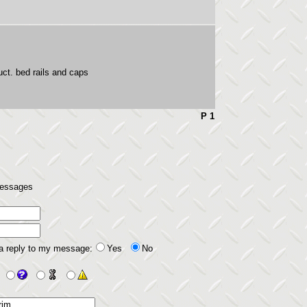
t. bed rails and caps
P 1
 messages
 a reply to my message:
Yes
No