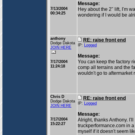
Message:
7/13/2004
Hey about the 2" lift, I'm w
00:34:25
wondering if I would be alr
anthony
RE: raise front end
Dodge Dakota
IP:
Logged
JOIN HERE
Message:
You can keep the factory rims
7/17/2004
11:24:18
comp all terrains and the fa
wouldn't go to aftermarket 
Chris D
RE: raise front end
Dodge Dakota
IP:
Logged
JOIN HERE
Message:
7/17/2004
Alright, thanks Anthony. I'l
15:22:27
truckperformance.com in a c
myself if it doesn't seem lik