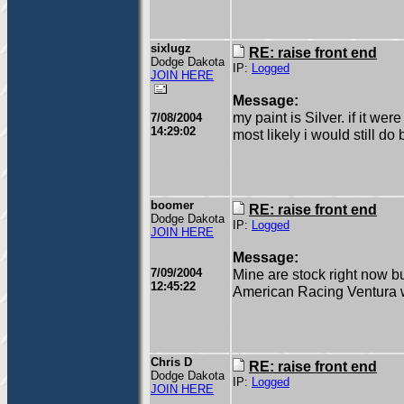
sixlugz
RE: raise front end
Dodge Dakota
IP:
Logged
JOIN HERE
Message:
my paint is Silver. if it we
7/08/2004
14:29:02
most likely i would still d
boomer
RE: raise front end
Dodge Dakota
IP:
Logged
JOIN HERE
Message:
7/09/2004
Mine are stock right now b
12:45:22
American Racing Ventura 
Chris D
RE: raise front end
Dodge Dakota
IP:
Logged
JOIN HERE