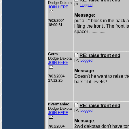
Dodge Dakota
IP:
Logged
JOIN HERE
Message:
put a 1" block in the back 
7/02/2004
18:00:31
lifting the front . The front
spacer ...............
Germ
RE: raise front end
Dodge Dakota
IP:
Logged
JOIN HERE
Message:
Doesn't he want to raise th
7/03/2004
17:32:25
bars til it levels?
rivermaniac
RE: raise front end
Dodge Dakota
IP:
Logged
JOIN HERE
Message:
2wd dakotas don't have torsio
7/03/2004