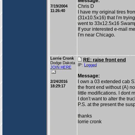
Message:
Chris D
7/19/2004
11:26:40
I have my original tires f
(31x10.5x16) that I'm tryin
went to 33x12.5x16 Swamper
If your interested e-mail 
I'm near Chicago.
Lorrie Cronk
RE: raise front end
Dodge Dakota
IP:
Logged
JOIN HERE
Message:
I own a 03 extended cab S
2/24/2016
18:29:17
the front end without (A) n
little modifications. I dont
I don't want to alter the tr
P.S. at the present the sus
thanks
lorrie cronk