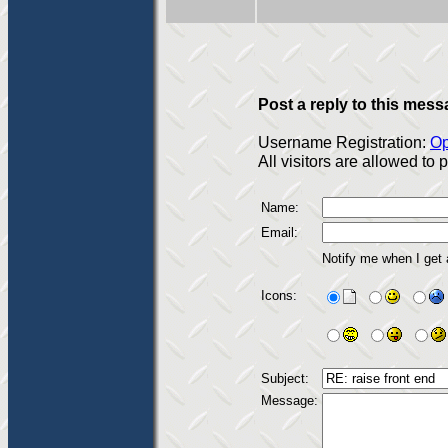
Post a reply to this mess
Username Registration:
Op
All visitors are allowed to
Name:
Email:
Notify me when I get
Icons:
Subject:
Message: