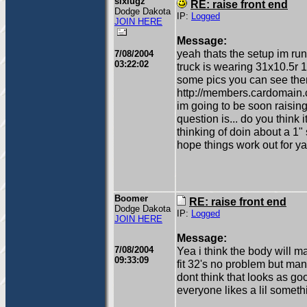
sixlugz
RE: raise front end
Dodge Dakota
IP:
Logged
JOIN HERE
Message:
yeah thats the setup im run
7/08/2004
03:22:02
truck is wearing 31x10.5r 15'
some pics you can see the
http://members.cardomain.
im going to be soon raising 
question is... do you think i
thinking of doin about a 1" 
hope things work out for ya
Boomer
RE: raise front end
Dodge Dakota
IP:
Logged
JOIN HERE
Message:
7/08/2004
Yea i think the body will 
09:33:09
fit 32's no problem but man 
dont think that looks as goo
everyone likes a lil somethi