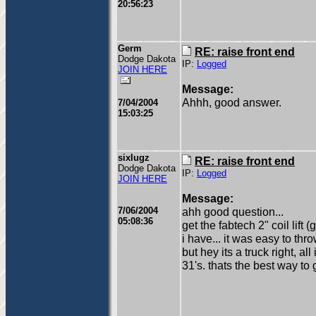
20:56:23
Germ
RE: raise front end
Dodge Dakota
IP:
Logged
JOIN HERE
Message:
Ahhh, good answer.
7/04/2004
15:03:25
sixlugz
RE: raise front end
Dodge Dakota
IP:
Logged
JOIN HERE
Message:
7/06/2004
ahh good question...
05:08:36
get the fabtech 2" coil lif
i have... it was easy to throw
but hey its a truck right, all 
31's. thats the best way to g