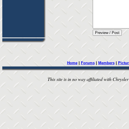
Home
|
Forums
|
Members
|
Pictur
This site is in no way affiliated with Chrysler