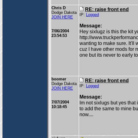
Chris D
RE: raise front end
Dodge Dakota
IP:
Logged
JOIN HERE
Message:
7/06/2004
Hey sixlugz is this the kit y
23:54:53
http://www.truckperforman
wanting to make sure. It'll 
cuz I have other mods for m
one but its never to early to
boomer
RE: raise front end
Dodge Dakota
IP:
Logged
JOIN HERE
Message:
7/07/2004
Im not sixlugs but yes that 
10:18:45
to add the same to mine but
now....