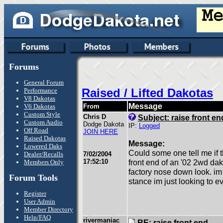
Forums
General Forum
Raised / Lifted Dakotas
Performance
V8 Dakotas
Message
V6 Dakotas
From
Custom Style
Chris D
Subject: raise front en
Custom Audio
Dodge Dakota
IP:
Logged
Off Road
JOIN HERE
Raised Dakotas
Message:
Lowered Daks
Could some one tell me if th
Dealer/Recalls
7/02/2004
17:52:10
front end of an '02 2wd dako
Members Only
factory nose down look. im 
Forum Tools
stance im just looking to ev
Register
User Admin
Member Directory
Help/FAQ
rivermaniac
RE: raise front end