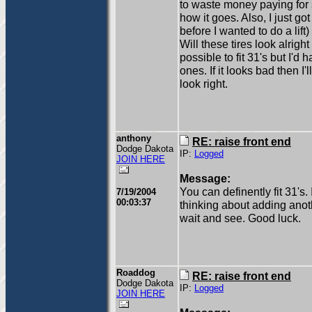
to waste money paying for s
how it goes. Also, I just g
before I wanted to do a lift
Will these tires look alright
possible to fit 31's but I'd
ones. If it looks bad then I'l
look right.
anthony
RE: raise front end
Dodge Dakota
IP:
Logged
JOIN HERE
Message:
You can definently fit 31's
7/19/2004
00:03:37
thinking about adding anoth
wait and see. Good luck.
Roaddog
RE: raise front end
Dodge Dakota
IP:
Logged
JOIN HERE