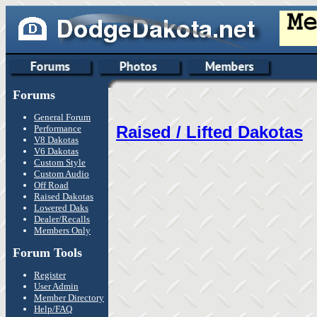
Forums
General Forum
Raised / Lifted Dakotas
Performance
V8 Dakotas
V6 Dakotas
Custom Style
Custom Audio
Off Road
Raised Dakotas
Lowered Daks
Dealer/Recalls
Members Only
Forum Tools
Register
User Admin
Member Directory
Help/FAQ