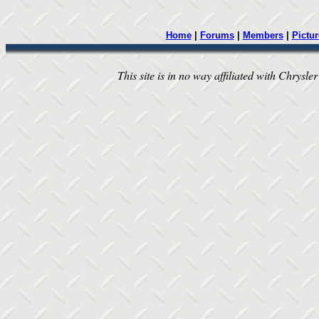
Home
|
Forums
|
Members
|
Pictur
This site is in no way affiliated with Chrysler