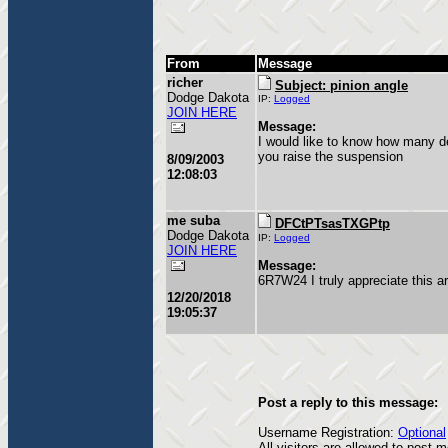
From
Message
richer
Subject: pinion angle
Dodge Dakota
IP:
Logged
JOIN HERE
Message:
I would like to know how many de
you raise the suspension
8/09/2003
12:08:03
me suba
DFCtPTsasTXGPtp
Dodge Dakota
IP:
Logged
JOIN HERE
Message:
6R7W24 I truly appreciate this a
12/20/2018
19:05:37
Post a reply to this message:
Username Registration:
Optional
All visitors are allowed to post