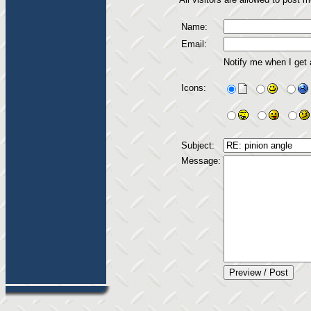
Name:
Email:
Notify me when I get
Icons:
Subject:
Message: