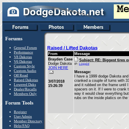
Forums
General Forum
Raised / Lifted Dakotas
Performance
From
Message
V8 Dakotas
Brayden Case
Subject: RE: Biggest tires o
V6 Dakotas
Dodge Dakota
IP:
Logged
Custom Style
JOIN HERE
Custom Audio
Message:
Off Road
I have a 1999 dodge Dakota and 
Raised Dakotas
cranked a couple of turns with 33
3/07/2018
Lowered Daks
and it rubbed on the frame until 
15:26:39
Dealer/Recalls
spacers on it. If I were to crank t
way it would clear everything but 
Members Only
rubs on the inside platics on the
Forum Tools
Register
User Admin
Member Directory
Help/FAQ