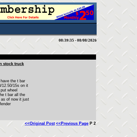
08:39:35 - 08/08/2026
n stock truck
have the t bar
/12.50/15s on it
I put wheel
he t bar all the
as of now it just
 fender
<<Original Post
<<Previous Page
P 2