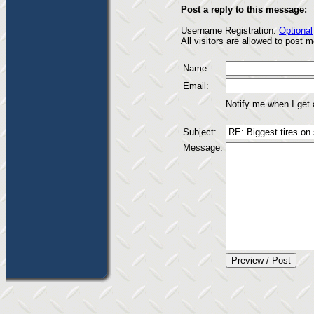
Post a reply to this message:
Username Registration:
Optional
All visitors are allowed to post
Name:
Email:
Notify me when I get
Subject:
Message: