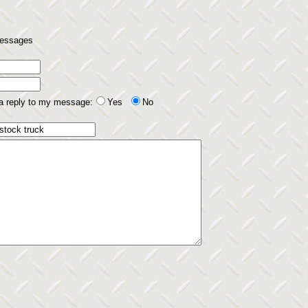
 messages
 a reply to my message:
Yes
No