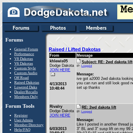
Forums
General Forum
Raised / Lifted Dakotas
Performance
From
Message
V8 Dakotas
khlewis05
Subject: RE: 2wd dakota lift
V6 Dakotas
Dodge Dakota
IP:
Logged
Custom Style
JOIN HERE
Custom Audio
Message:
Off Road
ive got a2000 2wd dakota looking 
Raised Dakotas
you can run and still look good
4/13/2013
Lowered Daks
set up thanks
10:48:44
Dealer/Recalls
Members Only
Forum Tools
Rivalry
RE: 2wd dakota lift
Dodge Dakota
IP:
Logged
Register
JOIN HERE
Message:
User Admin
Like I posted in another thread j
Member Directory
6/03/2013
3" BL and 3" susp lift on my 99 
Help/FAQ