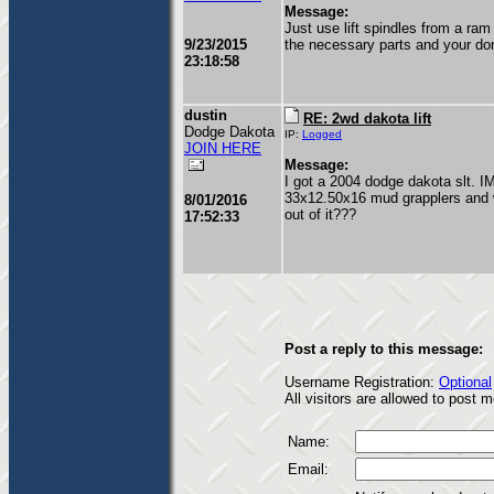
Message:
Just use lift spindles from a ra
9/23/2015
the necessary parts and your do
23:18:58
dustin
RE: 2wd dakota lift
Dodge Dakota
IP:
Logged
JOIN HERE
Message:
I got a 2004 dodge dakota slt. I
33x12.50x16 mud grapplers and wa
8/01/2016
out of it???
17:52:33
Post a reply to this message:
Username Registration:
Optional
All visitors are allowed to post
Name:
Email: