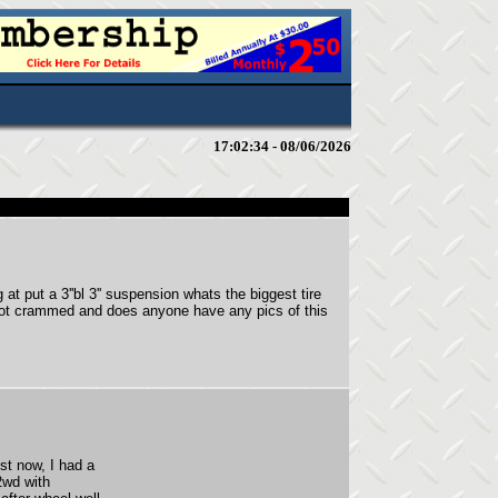
17:02:34 - 08/06/2026
at put a 3''bl 3'' suspension whats the biggest tire
 not crammed and does anyone have any pics of this
ust now, I had a
2wd with