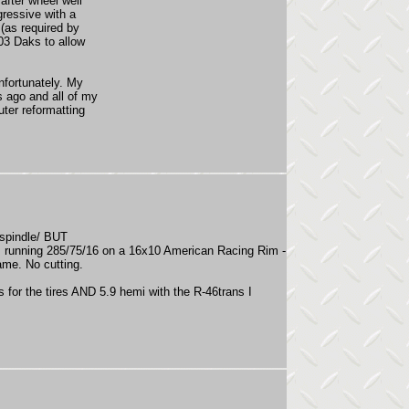
after wheel well
gressive with a
(as required by
-03 Daks to allow
nfortunately. My
s ago and all of my
uter reformatting
t spindle/ BUT
am running 285/75/16 on a 16x10 American Racing Rim -
ame. No cutting.
rs for the tires AND 5.9 hemi with the R-46trans I