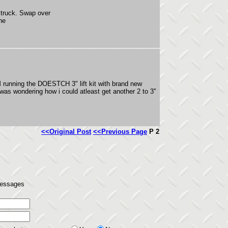
m truck. Swap over
ne
M running the DOESTCH 3" lift kit with brand new
s wondering how i could atleast get another 2 to 3''
<<Original Post
<<Previous Page
P 2
 messages