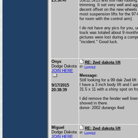
23:50:47
33x12.5x15 and still had rubbing 
trimming. It set very well and ag
decent offset on the new wheels 
most suspension lifts for the 97
for room with the control arm)
I do not have any pics for you, u
truck was totaled about 9 month
pictures were lost during a comp
"incident." Good luck.
Onyx
RE: 2wd dakota lift
Dodge Dakota
IP:
Logged
JOIN HERE
Message:
Still looking for a 99 dak 2wd lif
I have a 3 inch body lift and I 
9/17/2015
31.5 x 11 with a shiny spot on fr
20:38:39
I did remove the fender well line
shoved in there.
donor- 2002 durango 4wd
Miguel
RE: 2wd dakota lift
Dodge Dakota
IP:
Logged
JOIN HERE