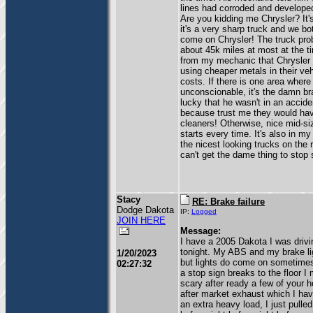
lines had corroded and develope
Are you kidding me Chrysler? It
it's a very sharp truck and we bot
come on Chrysler! The truck pro
about 45k miles at most at the t
from my mechanic that Chrysler 
using cheaper metals in their veh
costs. If there is one area where 
unconscionable, it's the damn br
lucky that he wasn't in an accide
because trust me they would hav
cleaners! Otherwise, nice mid-si
starts every time. It's also in my
the nicest looking trucks on the 
can't get the dame thing to stop
Stacy
RE: Brake failure
Dodge Dakota
IP:
Logged
JOIN HERE
Message:
I have a 2005 Dakota I was driv
tonight. My ABS and my brake li
1/20/2023
but lights do come on sometimes 
02:27:32
a stop sign breaks to the floor 
scary after ready a few of your h
after market exhaust which I have
an extra heavy load, I just pull