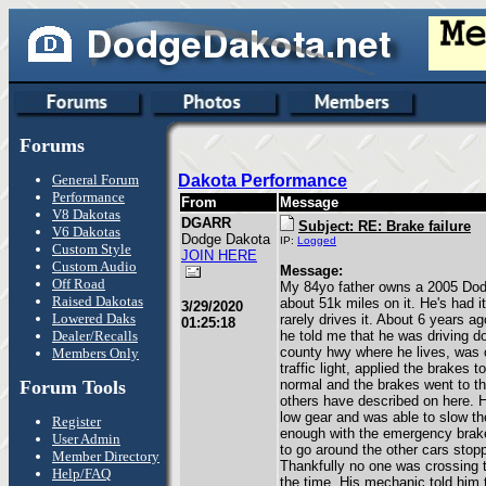
Forums
General Forum
Dakota Performance
Performance
From
Message
V8 Dakotas
DGARR
Subject: RE: Brake failure
V6 Dakotas
Dodge Dakota
IP:
Logged
Custom Style
JOIN HERE
Custom Audio
Message:
Off Road
My 84yo father owns a 2005 Dod
Raised Dakotas
about 51k miles on it. He's had 
3/29/2020
Lowered Daks
rarely drives it. About 6 years ag
01:25:18
Dealer/Recalls
he told me that he was driving d
county hwy where he lives, was 
Members Only
traffic light, applied the brakes 
Forum Tools
normal and the brakes went to the 
others have described on here. 
low gear and was able to slow t
Register
enough with the emergency brak
User Admin
to go around the other cars stopp
Member Directory
Thankfully no one was crossing t
Help/FAQ
the time. His mechanic told him 