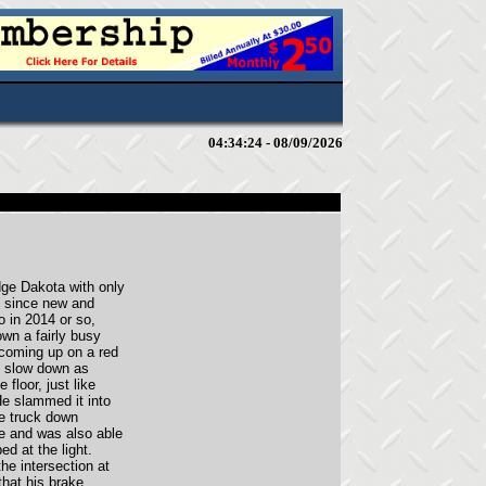
04:34:24 - 08/09/2026
ge Dakota with only
it since new and
o in 2014 or so,
own a fairly busy
coming up on a red
to slow down as
floor, just like
He slammed it into
he truck down
e and was also able
ed at the light.
he intersection at
that his brake