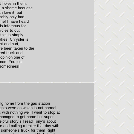
d holes in them.
's a shame becuase
h love it, but
bably only had
ime! I have heard
is infamous for
icles to cut
this is simply
akes. Chrysler is
nt and hurt,
e been taken to the
zed truck and
 opinion one of
road. You just
 sometimes!!
ing home from the gas station
ghts were on which is not normal ,
with nothing well I went to stop at
I managed to get home but super
elpful story’s I read Tony’s about
 and pulling a trailer that day with
ed someone’s truck for them Right