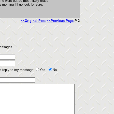
ine went out so most likely that’s
morning I’ll go look for sure.
<<Original Post
<<Previous Page
P 2
 messages
 a reply to my message:
Yes
No