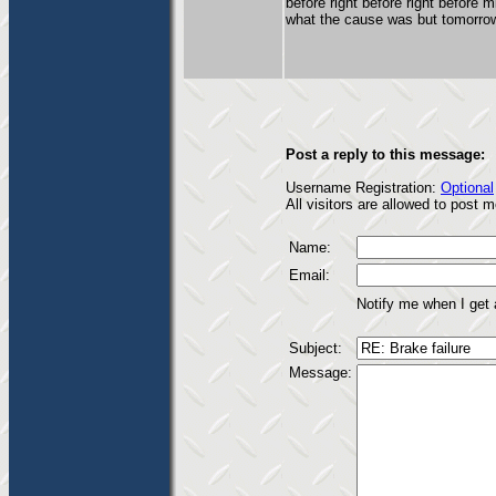
before right before right before m
what the cause was but tomorrow 
Post a reply to this message:
Username Registration:
Optional
All visitors are allowed to post
Name:
Email:
Notify me when I get
Subject:
Message: