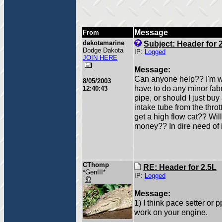
Message
From
dakotamarine
Subject: Header for 
Dodge Dakota
IP:
Logged
JOIN HERE
Message:
Can anyone help?? I'm wan
8/05/2003
have to do any minor fabri
12:40:43
pipe, or should I just b
intake tube from the thro
get a high flow cat?? Wil
money?? In dire need of in
CThomp
RE: Header for 2.5L
*GenIII*
IP:
Logged
Message:
1) I think pace setter or 
work on your engine.