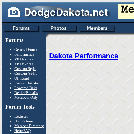
Forums
General Forum
Dakota Performance
Performance
V8 Dakotas
V6 Dakotas
Custom Style
Custom Audio
Off Road
Raised Dakotas
Lowered Daks
Dealer/Recalls
Members Only
Forum Tools
Register
User Admin
Member Directory
Help/FAQ