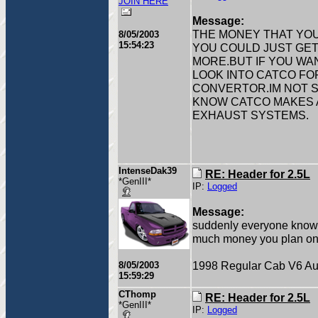
JOIN HERE
Message:
THE MONEY THAT YOU
8/05/2003
15:54:23
YOU COULD JUST GET 
MORE.BUT IF YOU WA
LOOK INTO CATCO FO
CONVERTOR.IM NOT S
KNOW CATCO MAKES A
EXHAUST SYSTEMS.
IntenseDak39
RE: Header for 2.5L
*GenIII*
IP:
Logged
Message:
suddenly everyone knows
much money you plan on
1998 Regular Cab V6 Au
8/05/2003
15:59:29
CThomp
RE: Header for 2.5L
*GenIII*
IP:
Logged