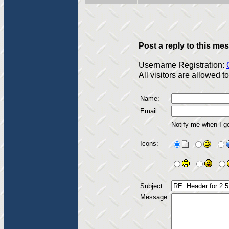
Post a reply to this me
Username Registration:
All visitors are allowed 
Name:
Email:
Notify me when I g
Icons:
Subject:
Message: