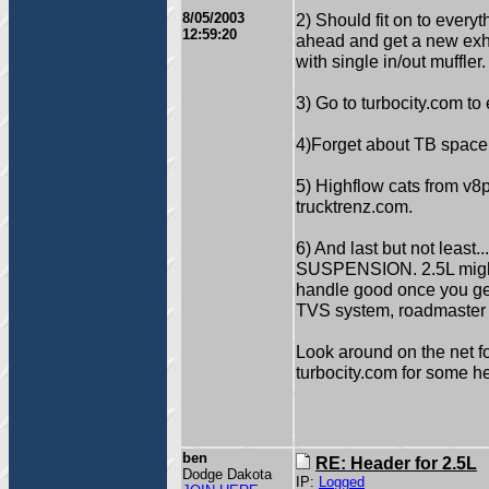
8/05/2003
2) Should fit on to everyt
12:59:20
ahead and get a new ex
with single in/out muffler
3) Go to turbocity.com to
4)Forget about TB space
5) Highflow cats from v
trucktrenz.com.
6) And last but not le
SUSPENSION. 2.5L might 
handle good once you g
TVS system, roadmaster a
Look around on the net fo
turbocity.com for some he
ben
RE: Header for 2.5L
Dodge Dakota
IP:
Logged