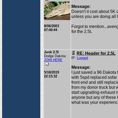
Message:
Doesn't it cost about 5K 
unless you are doing all 
8/06/2003
Forgot to mention...ave
07:40:44
for the 2.5L
Junk 2.5l
RE: Header for 2.5L
Dodge Dakota
IP:
Logged
JOIN HERE
Message:
I just saved a 96 Dakota 
5/18/2019
22:15:32
with 5spd replaced sofar
front end and still replac
from my donor truck but w
start upgrading exhaust 
anyone but any of these 
what was your experienc