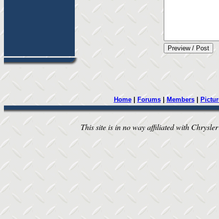
Home
|
Forums
|
Members
|
Pictur
This site is in no way affiliated with Chrysler