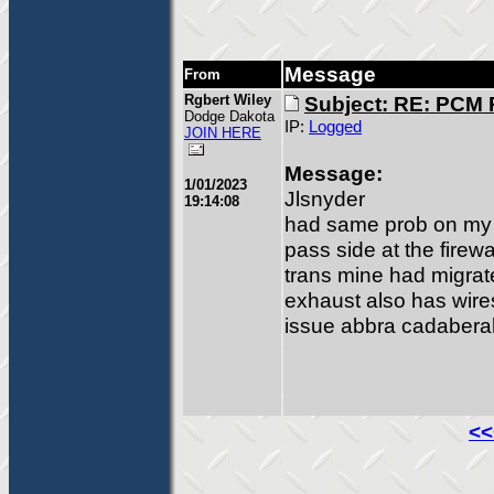
Message
From
Rgbert Wiley
Subject: RE: PCM
Dodge Dakota
IP:
Logged
JOIN HERE
Message:
1/01/2023
Jlsnyder
19:14:08
had same prob on my 
pass side at the firew
trans mine had migrat
exhaust also has wires 
issue abbra cadabera
<<