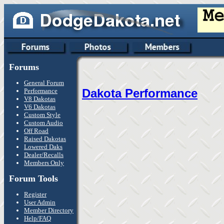
Forums
General Forum
Dakota Performance
Performance
V8 Dakotas
V6 Dakotas
Custom Style
Custom Audio
Off Road
Raised Dakotas
Lowered Daks
Dealer/Recalls
Members Only
Forum Tools
Register
User Admin
Member Directory
Help/FAQ