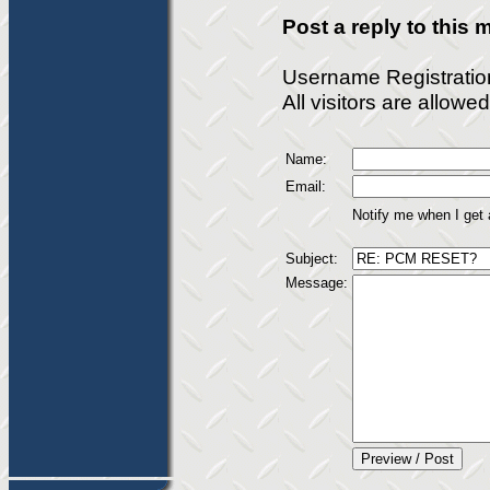
Post a reply to this
Username Registratio
All visitors are allow
Name:
Email:
Notify me when I get
Subject:
Message: