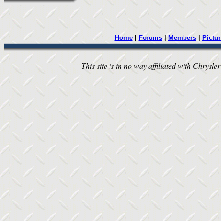
Home
|
Forums
|
Members
|
Pictur
This site is in no way affiliated with Chrysler