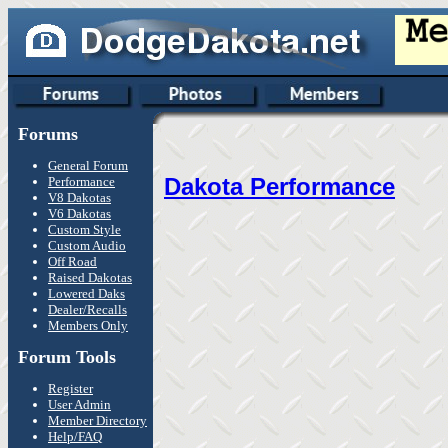
Forums
General Forum
Dakota Performance
Performance
V8 Dakotas
V6 Dakotas
Custom Style
Custom Audio
Off Road
Raised Dakotas
Lowered Daks
Dealer/Recalls
Members Only
Forum Tools
Register
User Admin
Member Directory
Help/FAQ