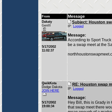
Message
From
Dakaty
Subject: Houston sw
GenIII
IP:
Logged
Message:
According to Sport Truck
be a swap meet at the S
5/17/2002
11:02:37
northhoustonswapmeet.c
QwikKota
RE: Houston swap m
Dodge Dakota
IP:
Logged
JOIN HERE
Message:
Hey Bill, this is Grady in
5/17/2002
19:00:34
that swap meet there woul
mean enough of a market t