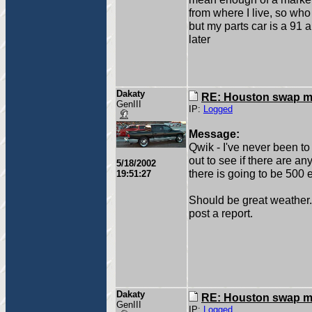
from where I live, so who
but my parts car is a 91 
later
Dakaty
RE: Houston swap m
GenIII
IP:
Logged
Message:
Qwik - I've never been to
out to see if there are an
5/18/2002
there is going to be 500 e
19:51:27
Should be great weather. Fr
post a report.
Dakaty
RE: Houston swap m
GenIII
IP:
Logged