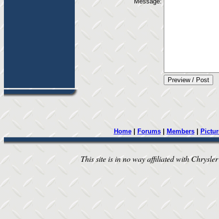
Message:
Home
|
Forums
|
Members
|
Pictur
This site is in no way affiliated with Chrysler