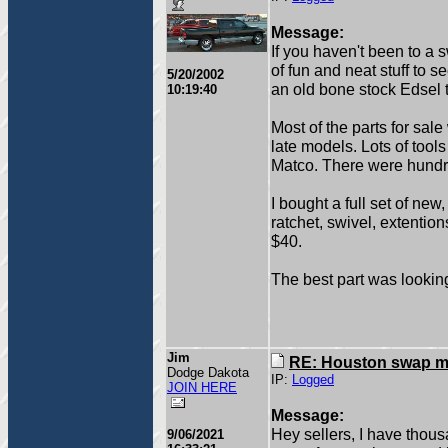
Message:
If you haven't been to a 
of fun and neat stuff to s
5/20/2002
an old bone stock Edsel t
10:19:40
Most of the parts for sale
late models. Lots of tools
Matco. There were hundre
I bought a full set of new
ratchet, swivel, extention
$40.
The best part was looking
Jim
RE: Houston swap m
Dodge Dakota
IP:
Logged
JOIN HERE
Message:
Hey sellers, I have thou
9/06/2021