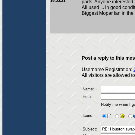
16:33:21
parts. Anyone interested i
All used ... in good condi
Biggest Mopar fan in the
Post a reply to this me
Username Registration:
All visitors are allowed 
Name:
Email:
Notify me when I g
Icons:
Subject: