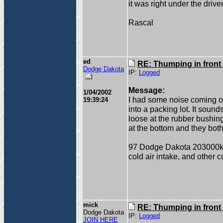
it was right under the driver
Rascal
ed
RE: Thumping in front
Dodge Dakota
IP:
Logged
Message:
1/04/2002
I had some noise coming ou
19:39:24
into a packing lot. It sound
loose at the rubber bushing
at the bottom and they both
97 Dodge Dakota 203000
cold air intake, and other c
mick
RE: Thumping in front
Dodge Dakota
IP:
Logged
JOIN HERE