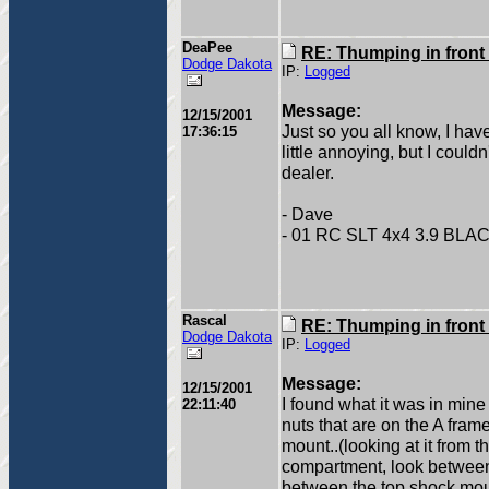
DeaPee
RE: Thumping in front
Dodge Dakota
IP:
Logged
Message:
12/15/2001
Just so you all know, I hav
17:36:15
little annoying, but I couldn'
dealer.
- Dave
- 01 RC SLT 4x4 3.9 BLA
Rascal
RE: Thumping in front
Dodge Dakota
IP:
Logged
Message:
12/15/2001
I found what it was in mine 
22:11:40
nuts that are on the A frame
mount..(looking at it from t
compartment, look between 
between the top shock mount