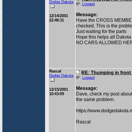
Dodge Dakota
IP:
Logged
Message:
12/14/2001
Have the CROSS MEMBE
22:48:31
checked. This is the probl
Just waiting for the parts
Hope this helps all Dakot
NO CARS ALLOWED HE
Rascal
RE: Thumping in front
Dodge Dakota
IP:
Logged
Message:
12/15/2001
Dave, check my post about m
10:43:09
the same problem.
https://www.dodgedakota.n
Rascal