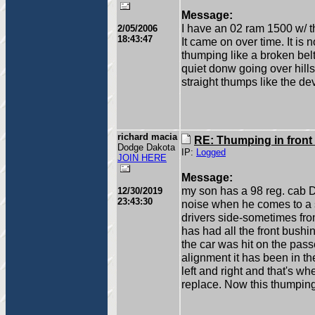
Message:
I have an 02 ram 1500 w/ t
2/05/2006
18:43:47
It came on over time. It is 
thumping like a broken belt
quiet donw going over hill
straight thumps like the dev
richard macia
RE: Thumping in front
Dodge Dakota
IP:
Logged
JOIN HERE
Message:
my son has a 98 reg. cab 
12/30/2019
23:43:30
noise when he comes to a s
drivers side-sometimes fro
has had all the front bushin
the car was hit on the passe
alignment it has been in the
left and right and that's w
replace. Now this thumpin