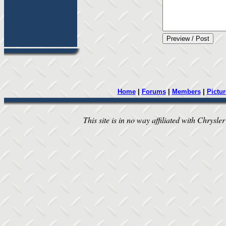
Home
|
Forums
|
Members
|
Pictur
This site is in no way affiliated with Chrysler