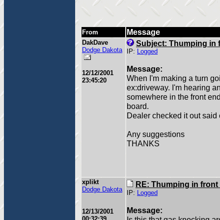
Message
From
DakDave
Subject: Thumping in 
Dodge Dakota
IP:
Logged
Message:
12/12/2001
When I'm making a turn goi
23:45:20
ex:driveway. I'm hearing a
somewhere in the front end. 
board.
Dealer checked it out said 
Any suggestions
THANKS
xplikt
RE: Thumping in front
Dodge Dakota
IP:
Logged
Message:
12/13/2001
00:32:39
Is this that gas knocking a