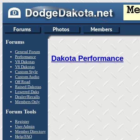
Forums
General Forum
Dakota Performance
Performance
V8 Dakotas
V6 Dakotas
Custom Style
Custom Audio
Off Road
Raised Dakotas
Lowered Daks
Dealer/Recalls
Members Only
Forum Tools
Register
User Admin
Member Directory
Help/FAQ