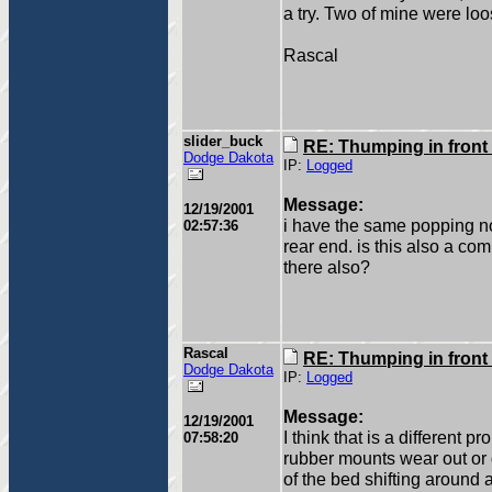
a try. Two of mine were loo
Rascal
slider_buck
RE: Thumping in front
Dodge Dakota
IP:
Logged
Message:
12/19/2001
i have the same popping n
02:57:36
rear end. is this also a 
there also?
Rascal
RE: Thumping in front
Dodge Dakota
IP:
Logged
Message:
12/19/2001
I think that is a different 
07:58:20
rubber mounts wear out or d
of the bed shifting around a