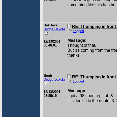
something like this has be
DakDave
RE: Thumping in front
Dodge Dakota
IP:
Logged
Message:
12/13/2001
Thought of that.
00:48:01
But it's coming from the fron
thanks
Benb
RE: Thumping in front
Dodge Dakota
IP:
Logged
Message:
12/13/2001
I got a 98 sport reg cab &
08:55:15
it is. took it to the dealer 