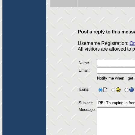
Post a reply to this mess
Username Registration:
Op
All visitors are allowed to
Name:
Email:
Notify me when I get
Icons:
Subject:
Message: