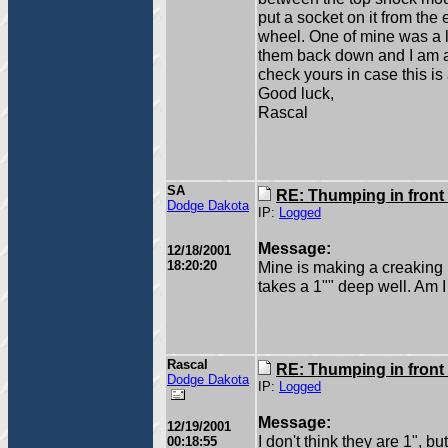
put a socket on it from the
wheel. One of mine was a li
them back down and I am a
check yours in case this is al
Good luck,
Rascal
SA
RE: Thumping in front
Dodge Dakota
IP:
Logged
Message:
12/18/2001
18:20:20
Mine is making a creaking n
takes a 1"" deep well. Am I 
Rascal
RE: Thumping in front
Dodge Dakota
IP:
Logged
Message:
12/19/2001
I don't think they are 1", bu
00:18:55