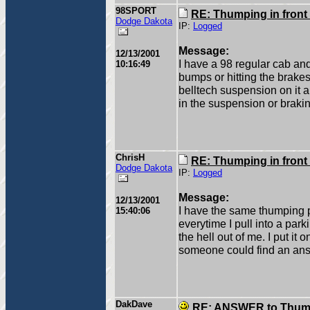
98SPORT
RE: Thumping in front
Dodge Dakota
IP:
Logged
Message:
12/13/2001
I have a 98 regular cab an
10:16:49
bumps or hitting the brakes 
belltech suspension on it a
in the suspension or brak
ChrisH
RE: Thumping in front
Dodge Dakota
IP:
Logged
Message:
12/13/2001
I have the same thumping 
15:40:06
everytime I pull into a park
the hell out of me. I put it 
someone could find an ans
DakDave
RE: ANSWER to Thumpi