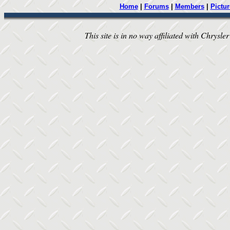
Home
|
Forums
|
Members
|
Pictur
This site is in no way affiliated with Chrysler