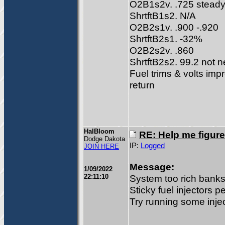
O2B1s2v. .725 stead
ShrtftB1s2. N/A
O2B2s1v. .900 -.920
ShrtftB2s1. -32%
O2B2s2v. .860
ShrtftB2s2. 99.2 not n
Fuel trims & volts imp
return
HalBloom
RE: Help me figure
Dodge Dakota
IP:
Logged
JOIN HERE
Message:
1/09/2022
22:11:10
System too rich banks
Sticky fuel injectors p
Try running some inje