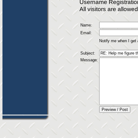
Username Registratio
All visitors are allow
Name:
Email:
Notify me when I get
Subject:
Message: