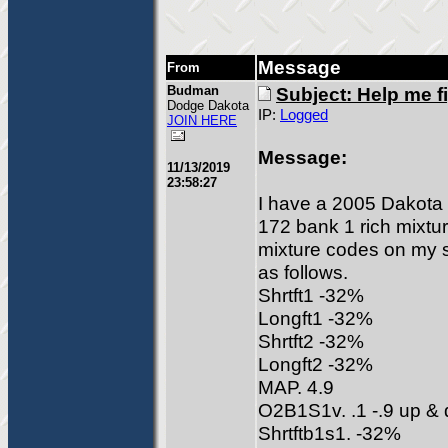
Message
From
Budman
Subject: Help me fi
Dodge Dakota
IP:
Logged
JOIN HERE
Message:
11/13/2019
23:58:27
I have a 2005 Dakota 
172 bank 1 rich mixtu
mixture codes on my s
as follows.
Shrtft1 -32%
Longft1 -32%
Shrtft2 -32%
Longft2 -32%
MAP. 4.9
O2B1S1v. .1 -.9 up &
Shrtftb1s1. -32%