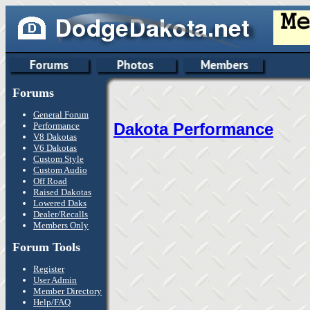
Forums
General Forum
Dakota Performance
Performance
V8 Dakotas
V6 Dakotas
Custom Style
Custom Audio
Off Road
Raised Dakotas
Lowered Daks
Dealer/Recalls
Members Only
Forum Tools
Register
User Admin
Member Directory
Help/FAQ