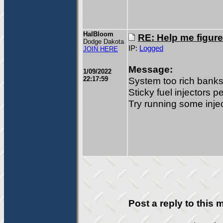
HalBloom
RE: Help me figure
Dodge Dakota
IP:
Logged
JOIN HERE
Message:
1/09/2022
22:17:59
System too rich banks
Sticky fuel injectors p
Try running some inje
Post a reply to this