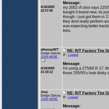
Message:
4/18/2005
my 2002 r/t also says 225/
22:57:56
bought it brand new. its just
though. i just got them in 
they dont really perform an
was expecting better tracti
tires.
athenianR/T
RE: R/T Factory Tire S
Dodge Dakota
IP:
Logged
JOIN HERE
Message:
I'm using a 275/60 R 17. fi
4/19/2005
21:18:12
those 255/55's look dinky o
Joey
RE: R/T Factory Tire S
Dodge Dakota
IP:
Logged
JOIN HERE
Message: