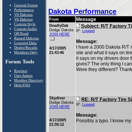
General Forum
Dakota Performance
Performance
V8 Dakotas
Message
V6 Dakotas
From
Custom Style
DeadlyDak
Subject: R/T Factory Ti
Custom Audio
Dodge Dakota
IP:
Logged
Off Road
JOIN HERE
Raised Dakotas
Message:
Lowered Daks
I have a 2000 Dakota R/T r
Dealer/Recalls
4/17/2005
site and what it says on t
Members Only
21:43:46
it says on my drivers door
Forum Tools
gives? The only thing I can
Were they different? Thank
Register
User Admin
Member Directory
Help/FAQ
Skydiver
RE: R/T Factory Tire S
Dodge Dakota
IP:
Logged
JOIN HERE
Message:
4/17/2005
Possibly a typo. I know m
21:59:12