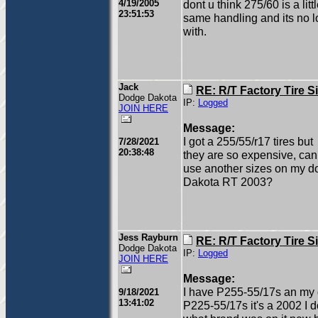
4/19/2005
dont u think 275/60 is a litt
23:51:53
same handling and its no lon
with.
Jack
RE: R/T Factory Tire S
Dodge Dakota
IP:
Logged
JOIN HERE
Message:
I got a 255/55/r17 tires but
7/28/2021
20:38:48
they are so expensive, can 
use another sizes on my 
Dakota RT 2003?
Jess Rayburn
RE: R/T Factory Tire S
Dodge Dakota
IP:
Logged
JOIN HERE
Message:
I have P255-55/17s an my 
9/18/2021
13:41:02
P225-55/17s it's a 2002 I 