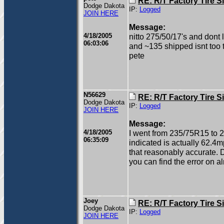
RE: R/T Factory Tire S
Dodge Dakota
IP:
Logged
JOIN HERE
Message:
4/18/2005
nitto 275/50/17's and dont l
06:03:06
and ~135 shipped isnt too ter
pete
N56629
RE: R/T Factory Tire S
Dodge Dakota
IP:
Logged
JOIN HERE
Message:
4/18/2005
I went from 235/75R15 to 
06:35:09
indicated is actually 62.4m
that reasonably accurate. D
you can find the error on 
Joey
RE: R/T Factory Tire S
Dodge Dakota
IP:
Logged
JOIN HERE