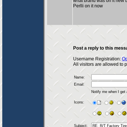
what brand was on it new 
Perlli on it now
Post a reply to this mess
Username Registration:
Op
All visitors are allowed to
Name:
Email:
Notify me when I get
Icons:
Subject: