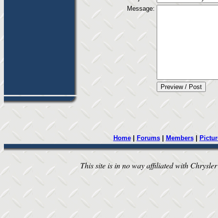
Message:
Home
|
Forums
|
Members
|
Pictur
This site is in no way affiliated with Chrysler