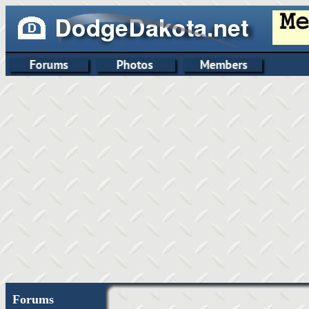
Forums