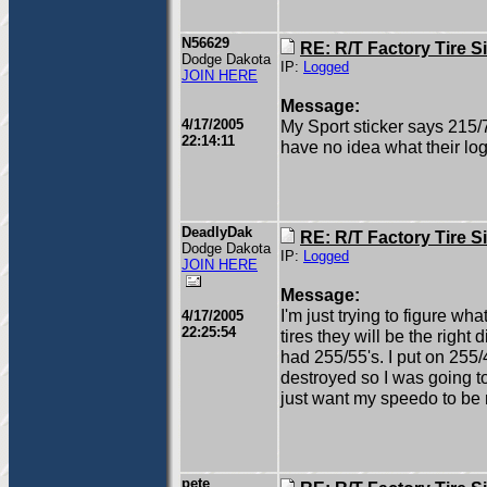
N56629
RE: R/T Factory Tire S
Dodge Dakota
IP:
Logged
JOIN HERE
Message:
4/17/2005
My Sport sticker says 215/
22:14:11
have no idea what their logi
DeadlyDak
RE: R/T Factory Tire S
Dodge Dakota
IP:
Logged
JOIN HERE
Message:
I'm just trying to figure wh
4/17/2005
22:25:54
tires they will be the right 
had 255/55's. I put on 255/
destroyed so I was going to
just want my speedo to be 
pete