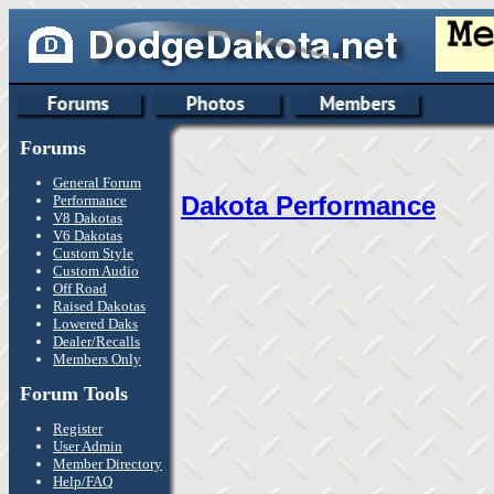
Forums
General Forum
Dakota Performance
Performance
V8 Dakotas
V6 Dakotas
Custom Style
Custom Audio
Off Road
Raised Dakotas
Lowered Daks
Dealer/Recalls
Members Only
Forum Tools
Register
User Admin
Member Directory
Help/FAQ