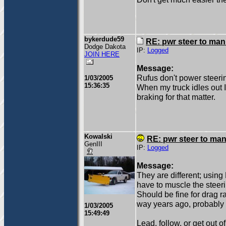
bykerdude59
RE: pwr steer to ma
Dodge Dakota
IP:
Logged
JOIN HERE
Message:
Rufus don't power steeri
1/03/2005
15:36:35
When my truck idles out I 
braking for that matter.
Kowalski
RE: pwr steer to ma
GenIII
IP:
Logged
Message:
They are different; using 
have to muscle the steerin
Should be fine for drag ra
way years ago, probably 
1/03/2005
15:49:49
Lead, follow, or get out o