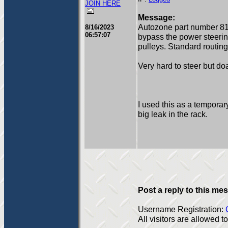
JOIN HERE
Message:
Autozone part number 81
8/16/2023
06:57:07
bypass the power steering 
pulleys. Standard routing
Very hard to steer but do
I used this as a temporar
big leak in the rack.
Post a reply to this me
Username Registration:
All visitors are allowed 