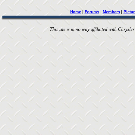
Home
|
Forums
|
Members
|
Pictur
This site is in no way affiliated with Chrysler