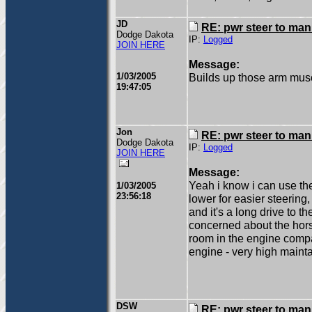
JD
RE: pwr steer to ma
Dodge Dakota
IP:
Logged
JOIN HERE
Message:
1/03/2005
Builds up those arm musc
19:47:05
Jon
RE: pwr steer to ma
Dodge Dakota
IP:
Logged
JOIN HERE
Message:
Yeah i know i can use th
1/03/2005
23:56:18
lower for easier steering,
and it's a long drive to t
concerned about the hors
room in the engine compa
engine - very high maint
DSW
RE: pwr steer to ma