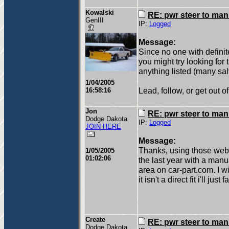
Kowalski
RE: pwr steer to ma
GenIII
IP:
Logged
Message:
Since no one with defin
you might try looking for 
anything listed (many sal
1/04/2005
Lead, follow, or get out o
16:58:16
Jon
RE: pwr steer to ma
Dodge Dakota
IP:
Logged
JOIN HERE
Message:
Thanks, using those webs
1/05/2005
01:02:06
the last year with a manu
area on car-part.com. I wi
it isn't a direct fit i'll ju
Create
RE: pwr steer to ma
Dodge Dakota