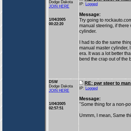
Dodge Dakota
IP:
Logged
JOIN HERE
Message:
1/04/2005
Try going to rockauto.com
00:22:20
manual steering, if ther
cylinder.
I had to do the same thi
manual master cylinder, l
era. It was a lot better t
bend the crap out of the b
DSW
RE: pwr steer to ma
Dodge Dakota
IP:
Logged
JOIN HERE
Message:
1/04/2005
"Some thing for a non-po
02:57:51
Ummm, I mean, Same thing