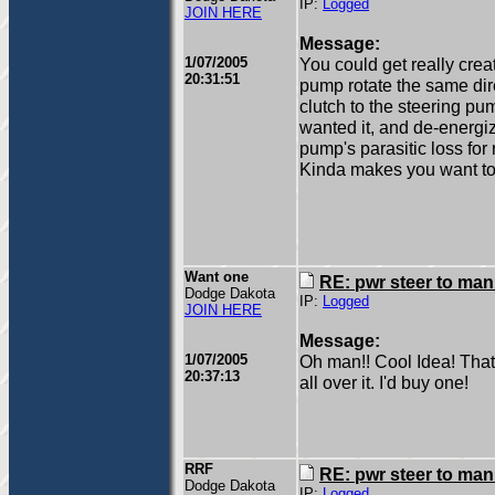
IP:
Logged
JOIN HERE
Message:
1/07/2005
You could get really crea
20:31:51
pump rotate the same di
clutch to the steering p
wanted it, and de-energi
pump's parasitic loss for 
Kinda makes you want to t
Want one
RE: pwr steer to ma
Dodge Dakota
IP:
Logged
JOIN HERE
Message:
1/07/2005
Oh man!! Cool Idea! That
20:37:13
all over it. I'd buy one!
RRF
RE: pwr steer to ma
Dodge Dakota
IP:
Logged