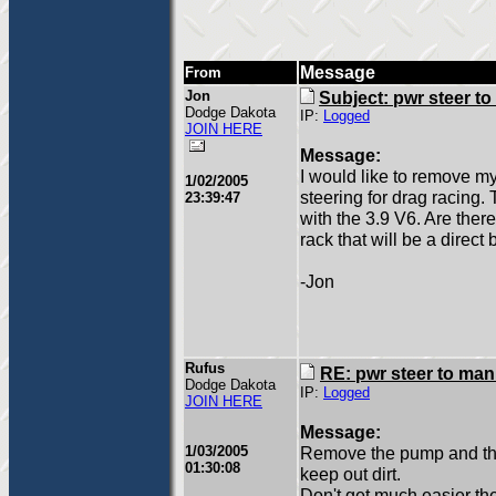
Message
From
Jon
Subject: pwr steer t
Dodge Dakota
IP:
Logged
JOIN HERE
Message:
I would like to remove m
1/02/2005
steering for drag racing. 
23:39:47
with the 3.9 V6. Are the
rack that will be a direct
-Jon
Rufus
RE: pwr steer to ma
Dodge Dakota
IP:
Logged
JOIN HERE
Message:
1/03/2005
Remove the pump and the l
01:30:08
keep out dirt.
Don't get much easier the