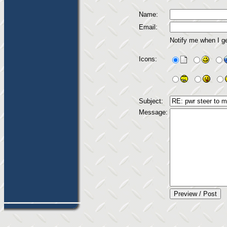
Name:
Email:
Notify me when I g
Icons:
Subject:
Message: