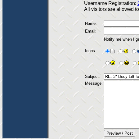
Username Registration:
All visitors are allowed 
Name:
Email:
Notify me when I g
Icons:
Subject:
Message: