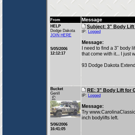
Message
From
HELP
Subject: 3" Body Lif
Dodge Dakota
IP:
Logged
JOIN HERE
Message:
I need to find a 3" body l
5/05/2006
12:12:17
that come with it... I just 
93 Dodge Dakota Exten
Bucket
RE: 3" Body Lift for
GenII
IP:
Logged
Message:
Try www.CarolinaClassic
inch bodylifts left.
5/06/2006
16:41:05