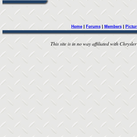
Home
|
Forums
|
Members
|
Pictur
This site is in no way affiliated with Chrysler