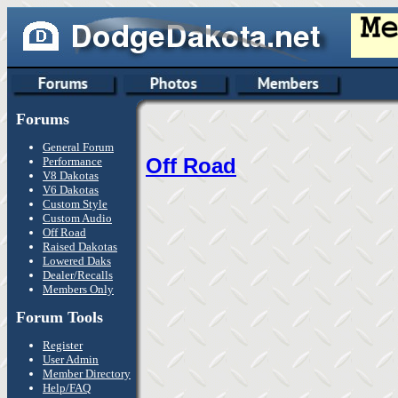
Forums
General Forum
Off Road
Performance
V8 Dakotas
V6 Dakotas
Custom Style
Custom Audio
Off Road
Raised Dakotas
Lowered Daks
Dealer/Recalls
Members Only
Forum Tools
Register
User Admin
Member Directory
Help/FAQ