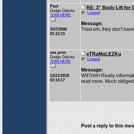
Paul
RE: 3" Body Lift for
Dodge Dakota
IP:
Logged
JOIN HERE
Message:
Tried em, they don't hav
5/07/2006
01:12:15
see pron
eTRaMqLEZKu
Dodge Dakota
IP:
Logged
JOIN HERE
Message:
W97nhH Really informativ
12/21/2018
03:14:17
read more. Much obliged
Post a reply to this me