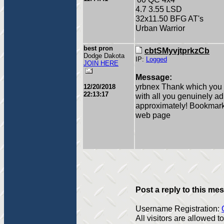
4.7 3.55 LSD
32x11.50 BFG AT's
Urban Warrior
best pron
cbtSMyvjtprkzCb
Dodge Dakota
IP:
Logged
JOIN HERE
Message:
yrbnex Thank which you b
12/20/2018
22:13:17
with all you genuinely a
approximately! Bookmark
web page
Post a reply to this me
Username Registration:
All visitors are allowed 