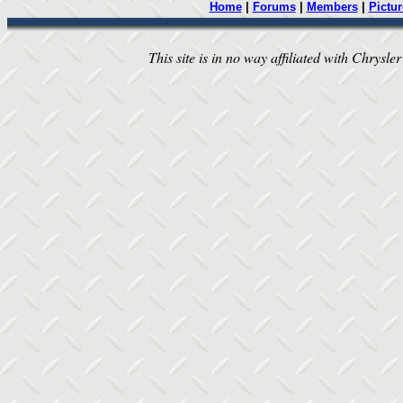
Home
|
Forums
|
Members
|
Pictur
This site is in no way affiliated with Chrysler