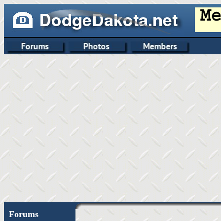
Forums