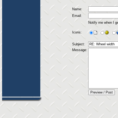
Name:
Email:
Notify me when I g
Icons:
Subject:
Message: