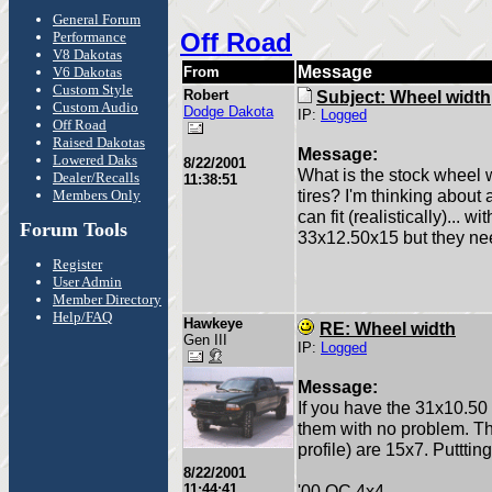
General Forum
Off Road
Performance
V8 Dakotas
Message
V6 Dakotas
From
Custom Style
Robert
Subject: Wheel width
Custom Audio
Dodge Dakota
IP:
Logged
Off Road
Raised Dakotas
Message:
Lowered Daks
8/22/2001
What is the stock wheel
Dealer/Recalls
11:38:51
tires? I'm thinking about a
Members Only
can fit (realistically)... 
Forum Tools
33x12.50x15 but they ne
Register
User Admin
Member Directory
Help/FAQ
Hawkeye
RE: Wheel width
Gen III
IP:
Logged
Message:
If you have the 31x10.50 t
them with no problem. Th
profile) are 15x7. Putttin
8/22/2001
11:44:41
'00 QC 4x4