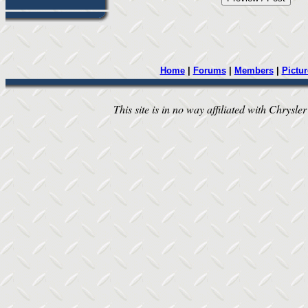
Home
|
Forums
|
Members
|
Pictur
This site is in no way affiliated with Chrysler