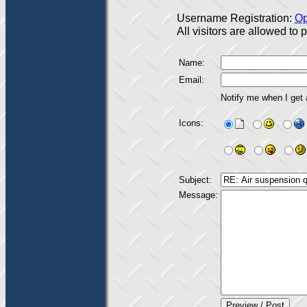
Username Registration:
Op
All visitors are allowed to
Name:
Email:
Notify me when I get
Icons:
Subject:
Message: