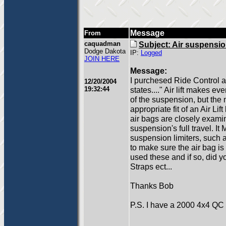
Message
From
caquadman
Subject: Air suspensi
Dodge Dakota
IP:
Logged
JOIN HERE
Message:
I purchesed Ride Control air
12/20/2004
19:32:44
states...." Air lift makes eve
of the suspension, but the
appropriate fit of an Air Lift
air bags are closely examin
suspension's full travel. It
suspension limiters, such 
to make sure the air bag is
used these and if so, did y
Straps ect...
Thanks Bob
P.S. I have a 2000 4x4 QC