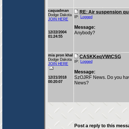
caquadman
RE: Air suspension qu
Dodge Dakota
IP:
Logged
JOIN HERE
Message:
12/22/2004
Anybody?
01:24:55
mia pron khal
CASKKeqVWtCSG
Dodge Dakota
IP:
Logged
JOIN HERE
Message:
SzOJRF News. Do you have 
12/21/2018
00:20:07
News?
Post a reply to this mess