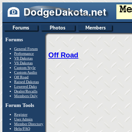
Forums
General Forum
Off Road
Performance
V8 Dakotas
V6 Dakotas
Custom Style
Custom Audio
Off Road
Raised Dakotas
Lowered Daks
Dealer/Recalls
Members Only
Forum Tools
Register
User Admin
Member Directory
Help/FAQ