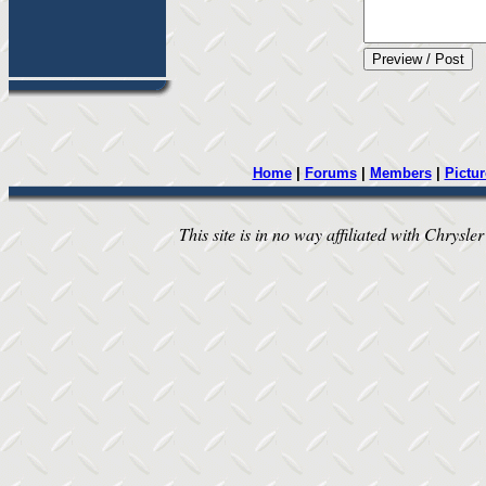
Home
|
Forums
|
Members
|
Pictur
This site is in no way affiliated with Chrysler