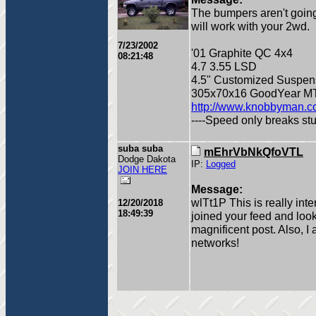
The bumpers aren't going
will work with your 2wd.
7/23/2002
'01 Graphite QC 4x4
08:21:48
4.7 3.55 LSD
4.5" Customized Suspens
305x70x16 GoodYear MT
http://www.knobbyman.
----Speed only breaks stuff
suba suba
mEhrVbNkQfoVTL
Dodge Dakota
IP:
Logged
JOIN HERE
Message:
wlTt1P This is really inte
12/20/2018
18:49:39
joined your feed and loo
magnificent post. Also, I
networks!