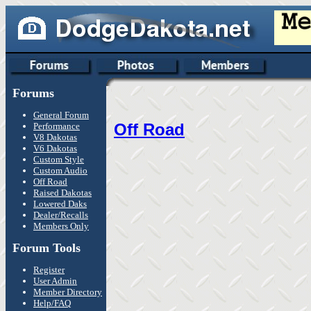
Forums
General Forum
Off Road
Performance
V8 Dakotas
V6 Dakotas
Custom Style
Custom Audio
Off Road
Raised Dakotas
Lowered Daks
Dealer/Recalls
Members Only
Forum Tools
Register
User Admin
Member Directory
Help/FAQ