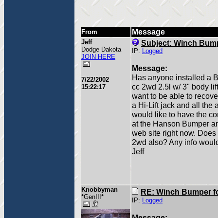
Message
From
Jeff
Subject: Winch Bum
Dodge Dakota
IP:
Logged
JOIN HERE
Message:
Has anyone installed a B
7/22/2002
cc 2wd 2.5l w/ 3" body li
15:22:17
want to be able to recove
a Hi-Lift jack and all the
would like to have the c
at the Hanson Bumper and I
web site right now. Does
2wd also? Any info would
Jeff
Knobbyman
RE: Winch Bumper f
*GenIII*
IP:
Logged
Message: