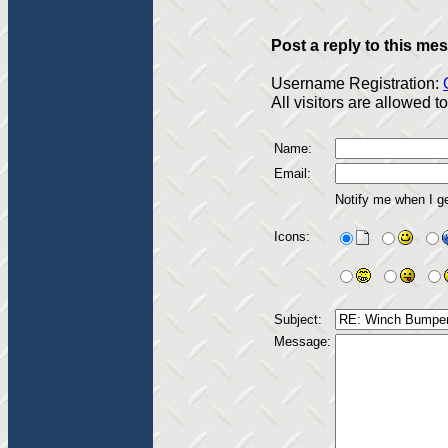
Post a reply to this me
Username Registration:
All visitors are allowed 
Name:
Email:
Notify me when I g
Icons:
Subject:
Message: