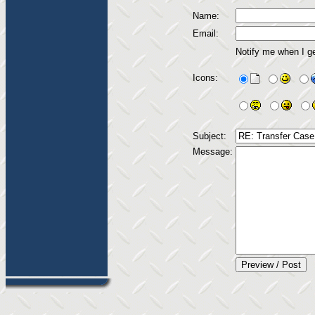
Name:
Email:
Notify me when I g
Icons:
Subject:
Message: