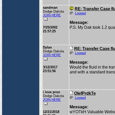
sandman
RE: Transfer Case fl
Dodge Dakota
IP:
Logged
JOIN HERE
Message:
P.S. My Dak took 1.2 quar
7/25/2002
21:57:25
Dylan
RE: Transfer Case fl
Dodge Dakota
IP:
Logged
JOIN HERE
Message:
Would the fluid in the tr
3/12/2017
23:51:56
and with a standard tran
i love pron
OIefPrdkTe
Dodge Dakota
IP:
Logged
JOIN HERE
Message:
wYOTkH Valuable Websit
12/21/2018