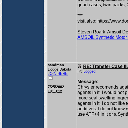
quart cases, twin packs,
***
visit also: https://www.
Steven Roark, Amsoil D
AMSOIL Synthetic Motor 
sandman
RE: Transfer Case fl
Dodge Dakota
IP:
Logged
JOIN HERE
Message:
Chrysler recomends agains
7/25/2002
19:13:12
agents in it. I would not p
more seal swelling ingred
agents in it. I do not lik
additives. I do not know 
use ATF+4 in it or a Syn