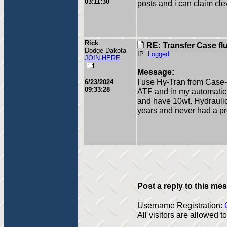
03:11:30
posts and i can claim clev
Rick
RE: Transfer Case fl
Dodge Dakota
IP:
Logged
JOIN HERE
Message:
I use Hy-Tran from Case-
6/23/2024
09:33:28
ATF and in my automatic tr
and have 10wt. Hydraulic 
years and never had a p
Post a reply to this me
Username Registration:
All visitors are allowed 