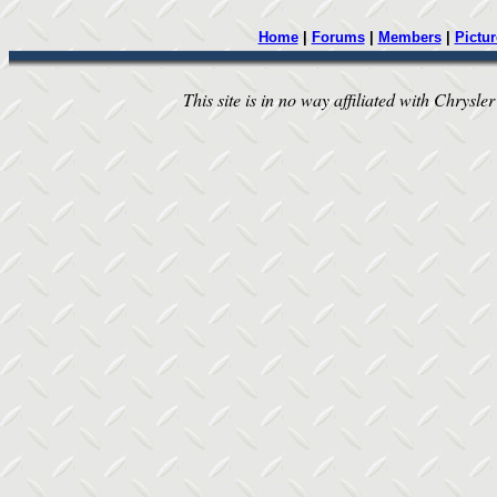
Home
|
Forums
|
Members
|
Pictur
This site is in no way affiliated with Chrysler