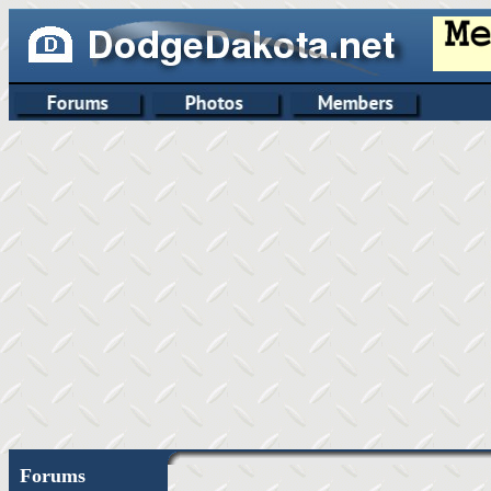
Forums