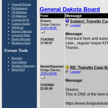
General Forum
General Dakota Board
Performance
V8 Dakotas
Message
V6 Dakotas
From
Custom Style
Greeno
Subject: Transfer Cas
Custom Audio
Dodge Dakota
IP:
Logged
Off Road
JOIN HERE
Raised Dakotas
Message:
Lowered Daks
First truck here and wasn
Dealer/Recalls
7/14/2002
case....regular mopar AT
Members Only
17:56:57
Thanks.
Forum Tools
Register
User Admin
Member Directory
AmsoilSponsor
RE: Transfer Case fl
Help/FAQ
Dodge Dakota
IP:
Logged
JOIN HERE
Message:
7/14/2002
21:00:38
Greeno,
This is ONE of the best st
https://www.dodgedakota