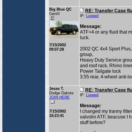
Big Blue QC
RE: Transfer Case fl
GenIII
IP:
Logged
Message:
ATF+4 or any fluid that 
luck.
7/15/2002
2002 QC 4x4 Sport Plus, 4
09:07:28
group,
Heavy Duty Service grou
and roof rack, Rhino lin
Power Tailgate lock
3.55 rear, 4-wheel anti-l
Jesse T.
RE: Transfer Case fl
Dodge Dakota
IP:
Logged
JOIN HERE
Message:
I changed my tranny filter
7/15/2002
10:23:41
valvolin ATF, beacuse I h
stuff before?