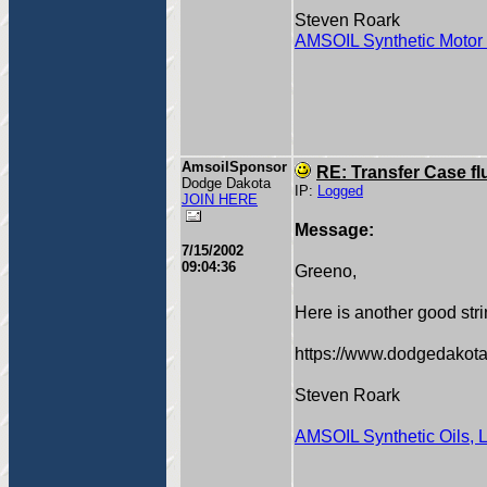
Steven Roark
AMSOIL Synthetic Motor 
AmsoilSponsor
RE: Transfer Case fl
Dodge Dakota
IP:
Logged
JOIN HERE
Message:
7/15/2002
09:04:36
Greeno,
Here is another good stri
https://www.dodgedakota
Steven Roark
AMSOIL Synthetic Oils, 