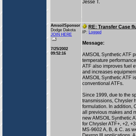
Jesse T.
AmsoilSponsor
RE: Transfer Case fl
Dodge Dakota
IP:
Logged
JOIN HERE
Message:
7/25/2002
09:52:16
AMSOIL Synthetic ATF pr
temperature performance 
ATF also improves fuel e
and increases equipment l
AMSOIL Synthetic ATF is u
conventional ATFs.
Since 1999, due to the sp
transmissions, Chrysle
formulation. In addition
all previous makes and m
new AMSOIL Synthetic AT
for Chrysler ATF+, +2, +3
MS-9602 A, B, & C. as w
Dexron III applications. 