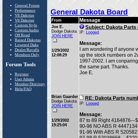
General Forum
General Dakota Board
Performance
V8 Dakotas
Message
V6 Dakotas
From
Custom Style
Joe E.
Subject: Dakota Part
Custom Audio
Dodge Dakota
IP:
Logged
Off Road
JOIN HERE
Raised Dakotas
Message:
Lowered Daks
I am wondering if anyone 
Dealer/Recalls
1/29/2002
up the stock numbers on 2
Members Only
12:08:29
1997-2002. I am conparing 
Forum Tools
the same part. Thanks.
Joe E.
Register
User Admin
Member Directory
Help/FAQ
Brian Gaarder
RE: Dakota Parts num
Dodge Dakota
IP:
Logged
JOIN HERE
Message:
87 to 89 Right 4164876---$2
1/29/2002
19:25:04
90-96 NO ABS R 4447134---
91-96 With ABS R 52058212
97-98 R 52038658--- $320 l