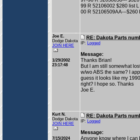
99 R 52106002 $280 list L 
00 R 52106509AA---$260 li
Joe E.
RE: Dakota Parts num
Dodge Dakota
IP:
Logged
JOIN HERE
Message:
Thanks Brian!
1/29/2002
23:17:48
But I am still somewhat los
w/wo ABS the same? I apprec
guess it looks like my 19
right? I hope so. Thanks
Joe E.
Kurt N.
RE: Dakota Parts num
Dodge Dakota
IP:
Logged
JOIN HERE
Message:
Anyone know where I can 
7/15/2024