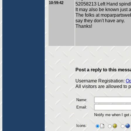
10:59:42
52058213 Left Hand spin
It may also be known just 
The folks at moparpartswe
say they don't have any.
Thanks!
Post a reply to this mess
Username Registration:
Op
All visitors are allowed to
Name:
Email:
Notify me when I get
Icons: