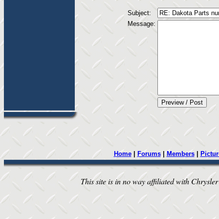
Subject:
Message:
Home
|
Forums
|
Members
|
Pictur
This site is in no way affiliated with Chrysler