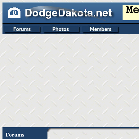
Forums