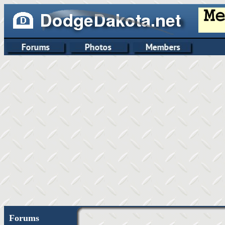
Forums