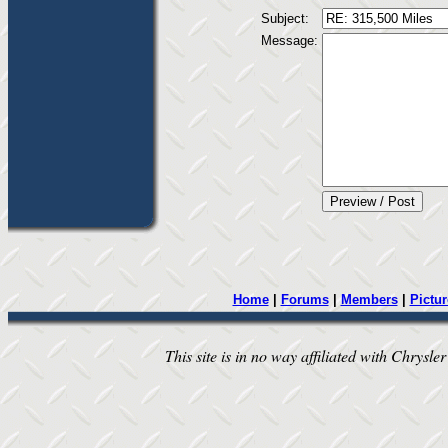
Subject:
Message:
Home
|
Forums
|
Members
|
Pictur
This site is in no way affiliated with Chrysler