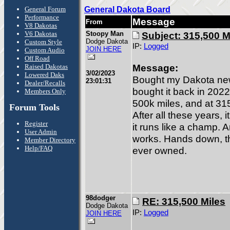
General Forum
General Dakota Board
Performance
Message
From
V8 Dakotas
V6 Dakotas
Stoopy Man
Subject: 315,500 M
Dodge Dakota
Custom Style
IP:
Logged
JOIN HERE
Custom Audio
Off Road
Message:
Raised Dakotas
3/02/2023
Lowered Daks
Bought my Dakota new 
23:01:31
Dealer/Recalls
bought it back in 2022.
Members Only
500k miles, and at 315k
Forum Tools
After all these years, i
Register
it runs like a champ. A
User Admin
works. Hands down, thi
Member Directory
Help/FAQ
ever owned.
98dodger
RE: 315,500 Miles
Dodge Dakota
IP:
Logged
JOIN HERE