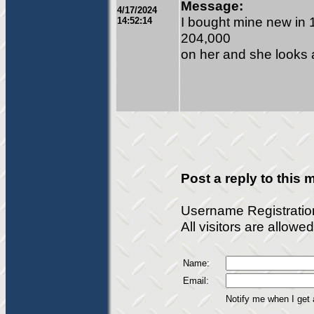
Message:
4/17/2024
I bought mine new in 1
14:52:14
204,000
on her and she looks 
Post a reply to this
Username Registratio
All visitors are allow
Name:
Email:
Notify me when I get