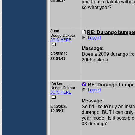
08:59:17
one from a dakota without
so what year?
Juan
RE: Durango bumper
Dodge Dakota
IP:
Logged
JOIN HERE
Message:
Does a 2009 durango fron
2/25/2022
22:04:49
2006 dakota
Parker
RE: Durango bumper
Dodge Dakota
IP:
Logged
JOIN HERE
Message:
So I’d like to buy an inst
8/15/2023
12:05:11
durango, BUT I can only f
year model. Is it possibl
03 durango?