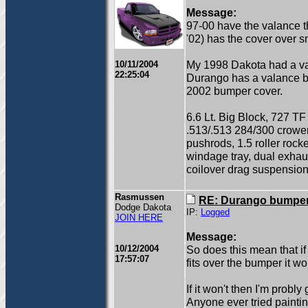
Message:
97-00 have the valance th
'02) has the cover over 
My 1998 Dakota had a va
10/11/2004
22:25:04
Durango has a valance b
2002 bumper cover.
6.6 Lt. Big Block, 727 TF
.513/.513 284/300 crow
pushrods, 1.5 roller rock
windage tray, dual exhau
coilover drag suspension
Rasmussen
RE: Durango bumper
Dodge Dakota
IP:
Logged
JOIN HERE
Message:
10/12/2004
So does this mean that if
17:57:07
fits over the bumper it w
If it won't then I'm prob
Anyone ever tried paintin