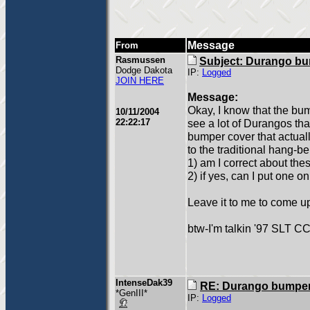
Message
From
Rasmussen
Subject: Durango bu
Dodge Dakota
IP:
Logged
JOIN HERE
Message:
Okay, I know that the bu
10/11/2004
22:22:17
see a lot of Durangos tha
bumper cover that actuall
to the traditional hang-b
1) am I correct about th
2) if yes, can I put one 
Leave it to me to come u
btw-I'm talkin '97 SLT C
IntenseDak39
RE: Durango bumper
*GenIII*
IP:
Logged