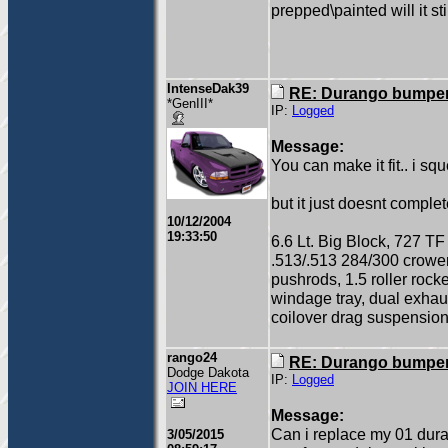
prepped\painted will it sti
IntenseDak39
RE: Durango bumper
*GenIII*
IP:
Logged
Message:
You can make it fit.. i 
but it just doesnt comple
10/12/2004
19:33:50
6.6 Lt. Big Block, 727 TF
.513/.513 284/300 crow
pushrods, 1.5 roller rock
windage tray, dual exhau
coilover drag suspension
rango24
RE: Durango bumper
Dodge Dakota
IP:
Logged
JOIN HERE
Message:
Can i replace my 01 dura
3/05/2015