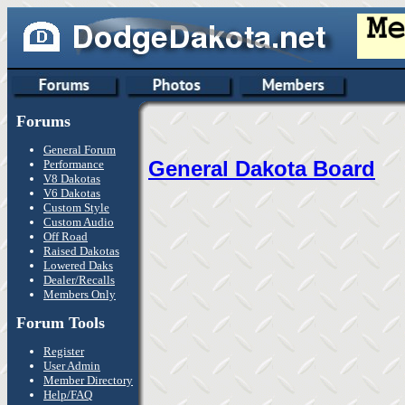
Forums
General Forum
General Dakota Board
Performance
V8 Dakotas
V6 Dakotas
Custom Style
Custom Audio
Off Road
Raised Dakotas
Lowered Daks
Dealer/Recalls
Members Only
Forum Tools
Register
User Admin
Member Directory
Help/FAQ