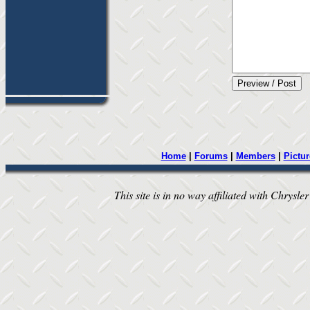
Home
|
Forums
|
Members
|
Pictur
This site is in no way affiliated with Chrysler