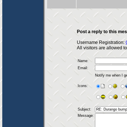
Post a reply to this me
Username Registration:
All visitors are allowed 
Name:
Email:
Notify me when I g
Icons:
Subject:
Message: